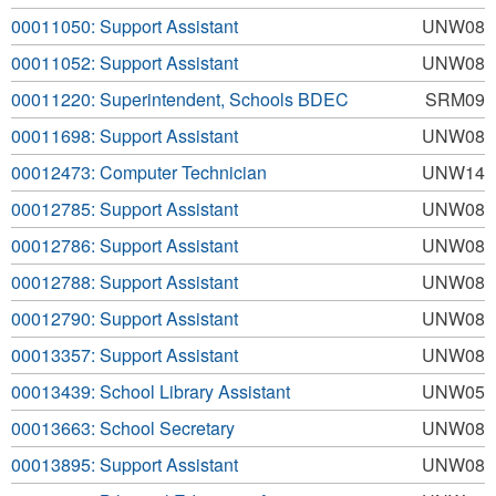
00011050: Support Assistant
UNW08
00011052: Support Assistant
UNW08
00011220: Superintendent, Schools BDEC
SRM09
00011698: Support Assistant
UNW08
00012473: Computer Technician
UNW14
00012785: Support Assistant
UNW08
00012786: Support Assistant
UNW08
00012788: Support Assistant
UNW08
00012790: Support Assistant
UNW08
00013357: Support Assistant
UNW08
00013439: School Library Assistant
UNW05
00013663: School Secretary
UNW08
00013895: Support Assistant
UNW08