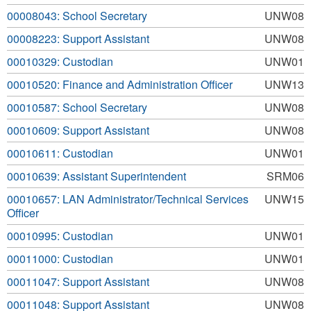
00008043: School Secretary
UNW08
00008223: Support Assistant
UNW08
00010329: Custodian
UNW01
00010520: Finance and Administration Officer
UNW13
00010587: School Secretary
UNW08
00010609: Support Assistant
UNW08
00010611: Custodian
UNW01
00010639: Assistant Superintendent
SRM06
00010657: LAN Administrator/Technical Services
UNW15
Officer
00010995: Custodian
UNW01
00011000: Custodian
UNW01
00011047: Support Assistant
UNW08
00011048: Support Assistant
UNW08