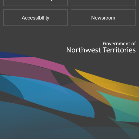
Accessibility
Newsroom