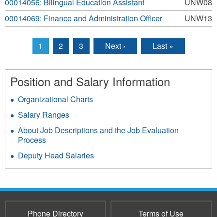
00014056: Bilingual Education Assistant
UNW08
00014069: Finance and Administration Officer
UNW13
1
2
3
Next ›
Last »
Pages
Position and Salary Information
Organizational Charts
Salary Ranges
About Job Descriptions and the Job Evaluation
Process
Deputy Head Salaries
Phone Directory
Terms of Use