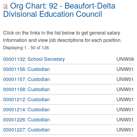
Org Chart: 92 - Beaufort-Delta
Divisional Education Council
Click on the links in the list below to get general salary
information and view job descriptions for each position.
Displaying 1 - 50 of 126
00001132: School Secretary
UNW08
00001156: Custodian
UNW01
00001157: Custodian
UNW01
00001158: Custodian
UNW01
00001212: Custodian
UNW01
00001214: Custodian
UNW01
00001226: Custodian
UNW01
00001227: Custodian
UNW01