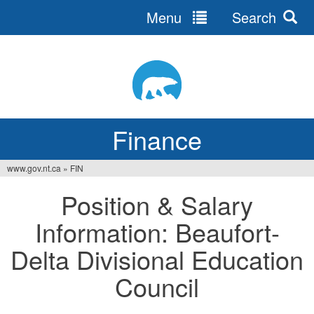
Menu
Search
Jump
to
navigation
Finance
www.gov.nt.ca
»
FIN
You
Position & Salary
are
Information: Beaufort-
here
Delta Divisional Education
Council