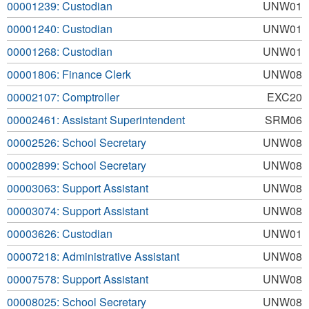
00001239: Custodian
UNW01
00001240: Custodian
UNW01
00001268: Custodian
UNW01
00001806: Finance Clerk
UNW08
00002107: Comptroller
EXC20
00002461: Assistant Superintendent
SRM06
00002526: School Secretary
UNW08
00002899: School Secretary
UNW08
00003063: Support Assistant
UNW08
00003074: Support Assistant
UNW08
00003626: Custodian
UNW01
00007218: Administrative Assistant
UNW08
00007578: Support Assistant
UNW08
00008025: School Secretary
UNW08