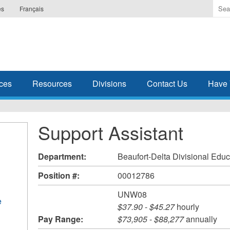
Ente
es
Français
the
ter
you
wis
to
sea
ces
Resources
Divisions
Contact Us
Have 
for.
Support Assistant
Department:
Beaufort-Delta Divisional Educ
Position #:
00012786
UNW08
e
$37.90
-
$45.27
hourly
Pay Range:
$73,905
-
$88,277
annually