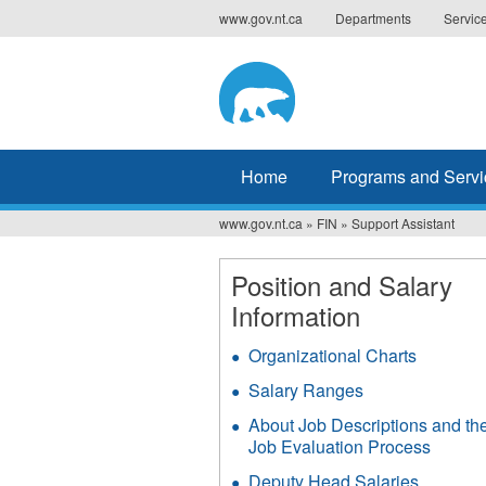
Jump
www.gov.nt.ca
Departments
Servic
to
navigation
Home
Programs and Servi
www.gov.nt.ca
»
FIN
»
Support Assistant
You
are
Position and Salary
Information
here
Organizational Charts
Salary Ranges
About Job Descriptions and th
Job Evaluation Process
Deputy Head Salaries