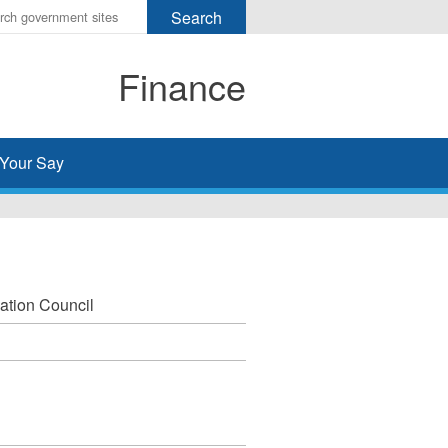
r
ms
Finance
h
rch
Your Say
ation Council