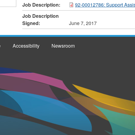
Job Description:
92-00012786: Support Assis
Job Description
Signed:
June 7, 2017
e
Accessibility
Newsroom