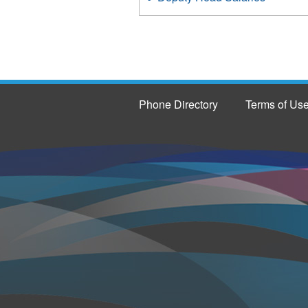
Phone Directory
Terms of Us