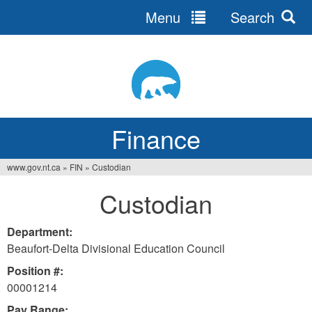
Menu
Search
Jump
to
navigation
Finance
www.gov.nt.ca
»
FIN
»
Custodian
You
Custodian
are
here
Department:
Beaufort-Delta Divisional Education Council
Position #:
00001214
Pay Range: