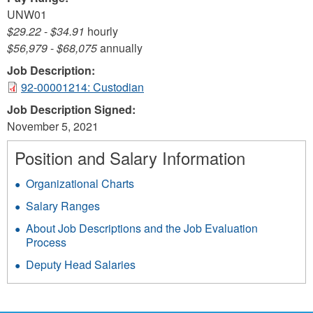
UNW01
$29.22
-
$34.91
hourly
$56,979
-
$68,075
annually
Job Description:
92-00001214: Custodian
Job Description Signed:
November 5, 2021
Position and Salary Information
Organizational Charts
Salary Ranges
About Job Descriptions and the Job Evaluation
Process
Deputy Head Salaries