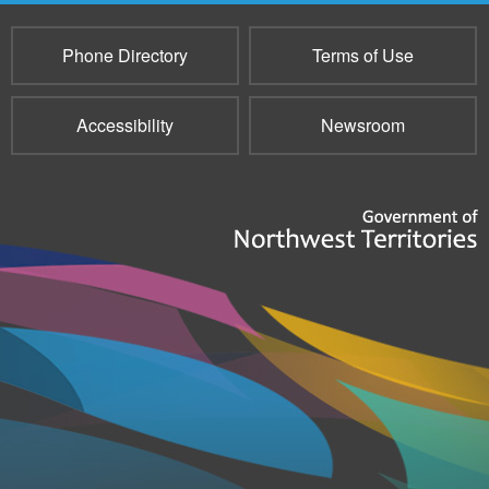
Phone Directory
Terms of Use
Accessibility
Newsroom