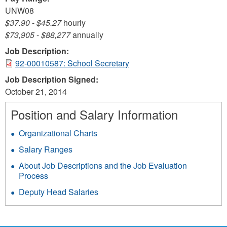
UNW08
$37.90
-
$45.27
hourly
$73,905
-
$88,277
annually
Job Description:
92-00010587: School Secretary
Job Description Signed:
October 21, 2014
Position and Salary Information
Organizational Charts
Salary Ranges
About Job Descriptions and the Job Evaluation
Process
Deputy Head Salaries