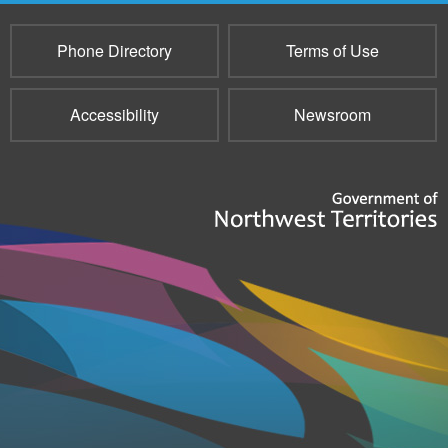
Phone Directory
Terms of Use
Accessibility
Newsroom