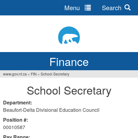
Menu
Search
Jump
to
navigation
Finance
www.gov.nt.ca
»
FIN
»
School Secretary
You
School Secretary
are
here
Department:
Beaufort-Delta Divisional Education Council
Position #:
00010587
Pay Range: