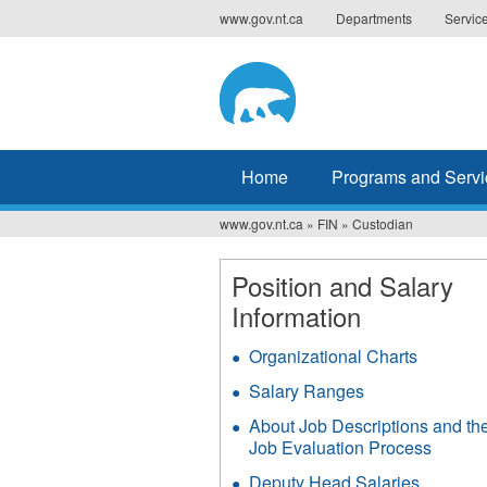
Jump
www.gov.nt.ca
Departments
Servic
to
navigation
Home
Programs and Servi
www.gov.nt.ca
»
FIN
»
Custodian
You
are
Position and Salary
Information
here
Organizational Charts
Salary Ranges
About Job Descriptions and th
Job Evaluation Process
Deputy Head Salaries