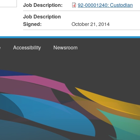
Job Description:
92-00001240: Custodian
Job Description
Signed:
October 21, 2014
e
Accessibility
Newsroom