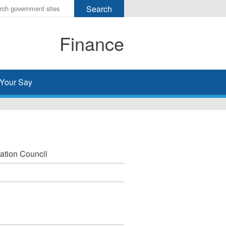
r
ms
Finance
h
rch
Your Say
ation Council