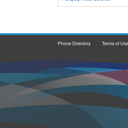
Phone Directory
Terms of Us