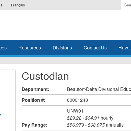
Ente
es
Français
the
ter
you
wis
to
sea
ces
Resources
Divisions
Contact Us
Have 
for.
Custodian
Department:
Beaufort-Delta Divisional Educ
Position #:
00001240
UNW01
e
$29.22
-
$34.91
hourly
Pay Range:
$56,979
-
$68,075
annually