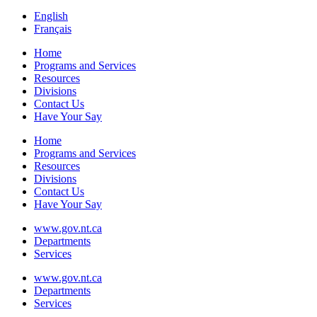
English
Français
Home
Programs and Services
Resources
Divisions
Contact Us
Have Your Say
Home
Programs and Services
Resources
Divisions
Contact Us
Have Your Say
www.gov.nt.ca
Departments
Services
www.gov.nt.ca
Departments
Services