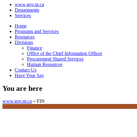
www.gov.nt.ca
Departments
Services
Home
Programs and Services
Resources
Divisions
Finance
Office of the Chief Information Officer
Procurement Shared Services
Human Resources
Contact Us
Have Your Say
You are here
www.gov.nt.ca
»
FIN