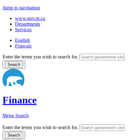
Jump to navigation
www.gov.nt.ca
Departments
Services
English
Français
Enter the terms you wish to search for.
Finance
Menu
Search
Enter the terms you wish to search for.