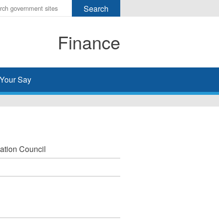
r
ms
Finance
h
rch
Your Say
ation Council