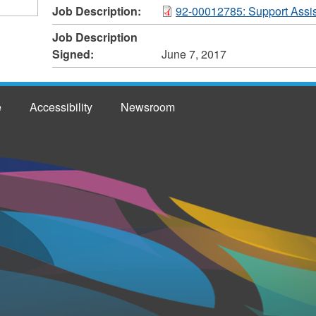
Job Description:
92-00012785: Support Assis
Job Description
Signed:
June 7, 2017
e
Accessibility
Newsroom