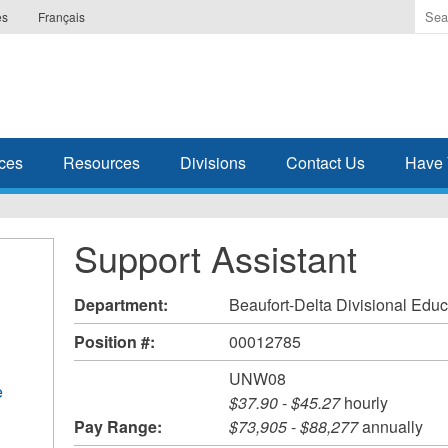
Ente
es
Français
the
ter
you
wis
to
sea
ces
Resources
Divisions
Contact Us
Have 
for.
Support Assistant
Department:
Beaufort-Delta Divisional Educ
Position #:
00012785
UNW08
e
$37.90
-
$45.27
hourly
Pay Range:
$73,905
-
$88,277
annually