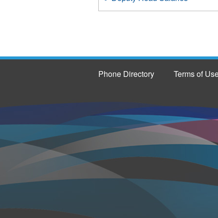
Phone Directory
Terms of Us