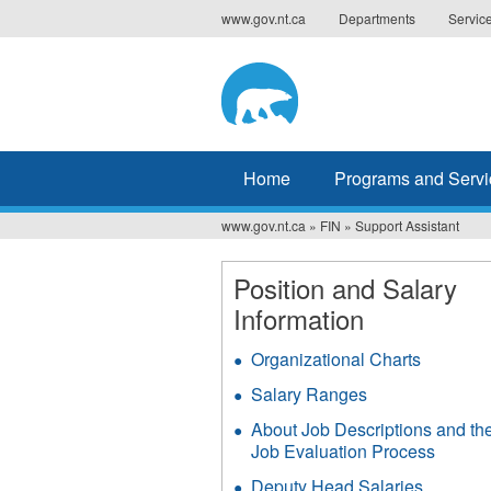
Jump
www.gov.nt.ca
Departments
Servic
to
navigation
Home
Programs and Servi
www.gov.nt.ca
»
FIN
»
Support Assistant
You
are
Position and Salary
Information
here
Organizational Charts
Salary Ranges
About Job Descriptions and th
Job Evaluation Process
Deputy Head Salaries