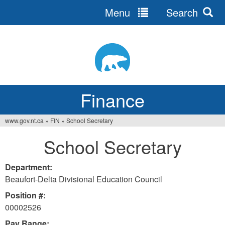
Menu
Search
Jump
to
navigation
Finance
www.gov.nt.ca
»
FIN
»
School Secretary
You
School Secretary
are
here
Department:
Beaufort-Delta Divisional Education Council
Position #:
00002526
Pay Range: