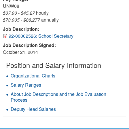
UNW08
$37.90
-
$45.27
hourly
$73,905
-
$88,277
annually
Job Description:
92-00002526: School Secretary
Job Description Signed:
October 21, 2014
Position and Salary Information
Organizational Charts
Salary Ranges
About Job Descriptions and the Job Evaluation
Process
Deputy Head Salaries