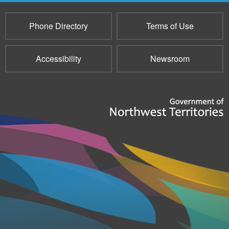
Phone Directory
Terms of Use
Accessibility
Newsroom