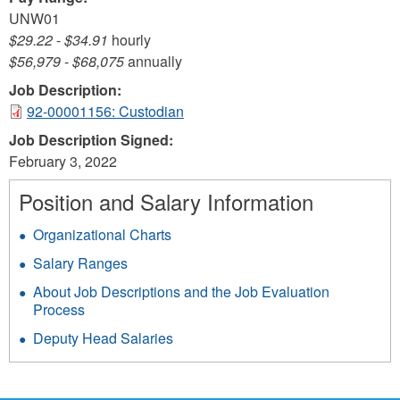
UNW01
$29.22
-
$34.91
hourly
$56,979
-
$68,075
annually
Job Description:
92-00001156: Custodian
Job Description Signed:
February 3, 2022
Position and Salary Information
Organizational Charts
Salary Ranges
About Job Descriptions and the Job Evaluation
Process
Deputy Head Salaries