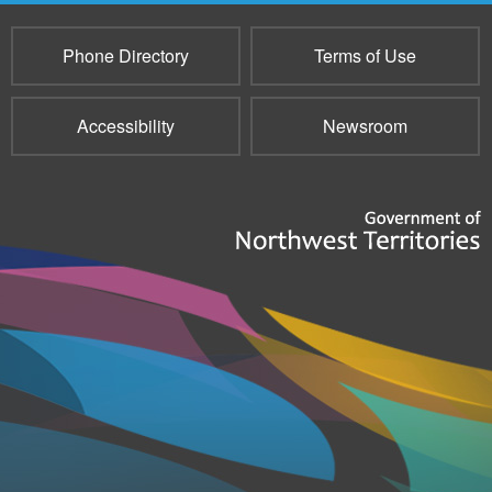
Phone Directory
Terms of Use
Accessibility
Newsroom