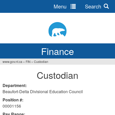
Menu
Search
Jump
to
navigation
Finance
www.gov.nt.ca
»
FIN
»
Custodian
You
Custodian
are
here
Department:
Beaufort-Delta Divisional Education Council
Position #:
00001156
Pay Range: