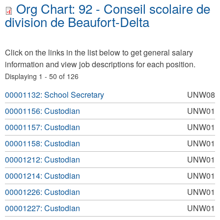
Org Chart: 92 - Conseil scolaire de
division de Beaufort-Delta
Click on the links in the list below to get general salary
information and view job descriptions for each position.
Displaying 1 - 50 of 126
00001132: School Secretary
UNW08
00001156: Custodian
UNW01
00001157: Custodian
UNW01
00001158: Custodian
UNW01
00001212: Custodian
UNW01
00001214: Custodian
UNW01
00001226: Custodian
UNW01
00001227: Custodian
UNW01