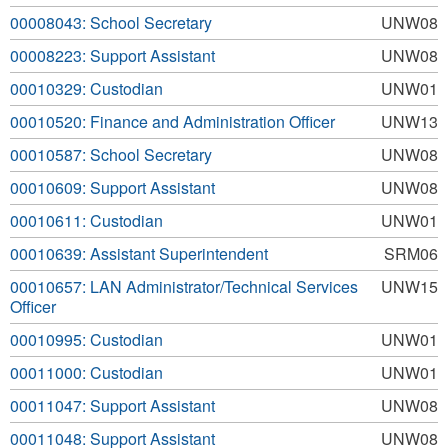
00008043: School Secretary
UNW08
00008223: Support Assistant
UNW08
00010329: Custodian
UNW01
00010520: Finance and Administration Officer
UNW13
00010587: School Secretary
UNW08
00010609: Support Assistant
UNW08
00010611: Custodian
UNW01
00010639: Assistant Superintendent
SRM06
00010657: LAN Administrator/Technical Services
UNW15
Officer
00010995: Custodian
UNW01
00011000: Custodian
UNW01
00011047: Support Assistant
UNW08
00011048: Support Assistant
UNW08