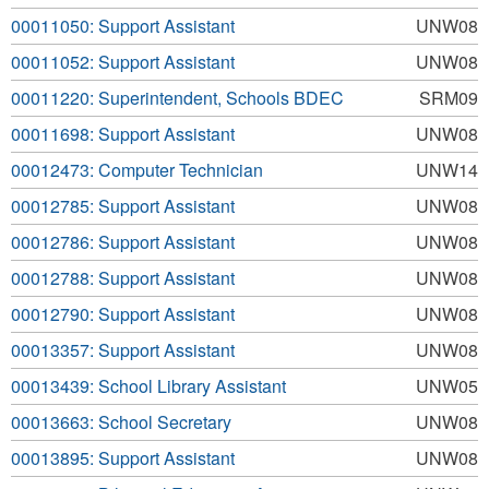
00011050: Support Assistant
UNW08
00011052: Support Assistant
UNW08
00011220: Superintendent, Schools BDEC
SRM09
00011698: Support Assistant
UNW08
00012473: Computer Technician
UNW14
00012785: Support Assistant
UNW08
00012786: Support Assistant
UNW08
00012788: Support Assistant
UNW08
00012790: Support Assistant
UNW08
00013357: Support Assistant
UNW08
00013439: School Library Assistant
UNW05
00013663: School Secretary
UNW08
00013895: Support Assistant
UNW08