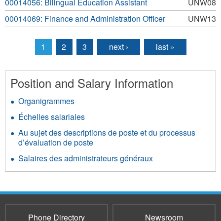
00014056: Bilingual Education Assistant
UNW08
00014069: Finance and Administration Officer
UNW13
1
2
3
next ›
last »
Pages
Position and Salary Information
Organigrammes
Échelles salariales
Au sujet des descriptions de poste et du processus
d’évaluation de poste
Salaires des administrateurs généraux
Phone Directory
Newsroom