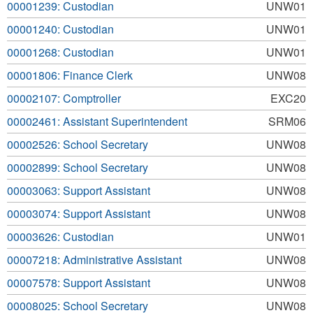
00001239: Custodian
UNW01
00001240: Custodian
UNW01
00001268: Custodian
UNW01
00001806: Finance Clerk
UNW08
00002107: Comptroller
EXC20
00002461: Assistant Superintendent
SRM06
00002526: School Secretary
UNW08
00002899: School Secretary
UNW08
00003063: Support Assistant
UNW08
00003074: Support Assistant
UNW08
00003626: Custodian
UNW01
00007218: Administrative Assistant
UNW08
00007578: Support Assistant
UNW08
00008025: School Secretary
UNW08