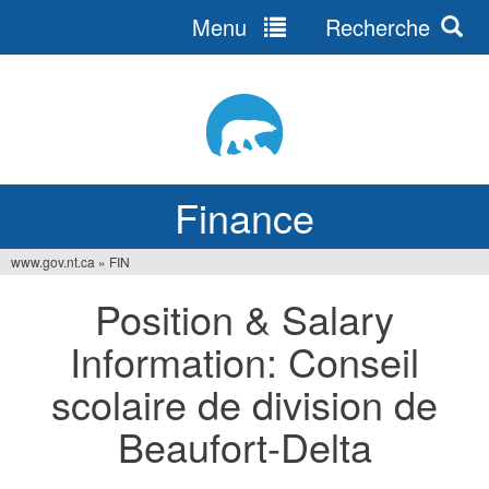
Menu
Recherche
Jump
to
navigation
Finance
www.gov.nt.ca
»
FIN
You
Position & Salary
are
Information: Conseil
here
scolaire de division de
Beaufort-Delta