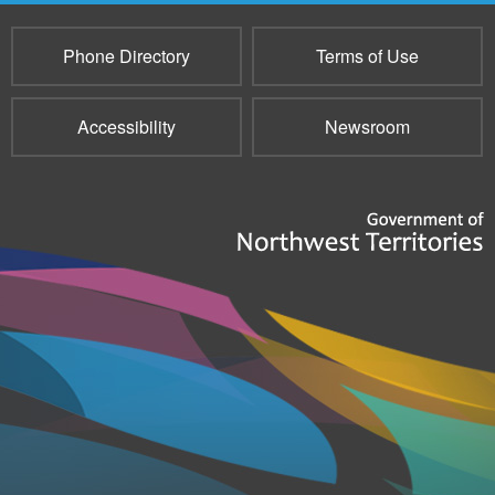
Phone Directory
Terms of Use
Accessibility
Newsroom