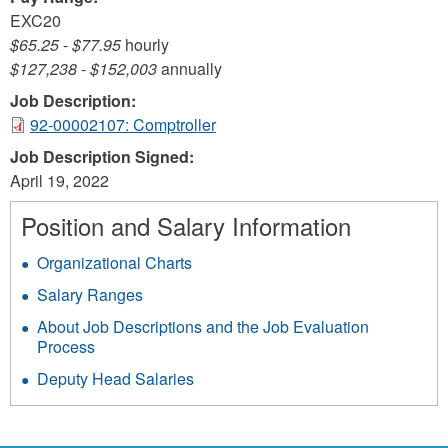
EXC20
$65.25
-
$77.95
hourly
$127,238
-
$152,003
annually
Job Description:
92-00002107: Comptroller
Job Description Signed:
April 19, 2022
Position and Salary Information
Organizational Charts
Salary Ranges
About Job Descriptions and the Job Evaluation
Process
Deputy Head Salaries