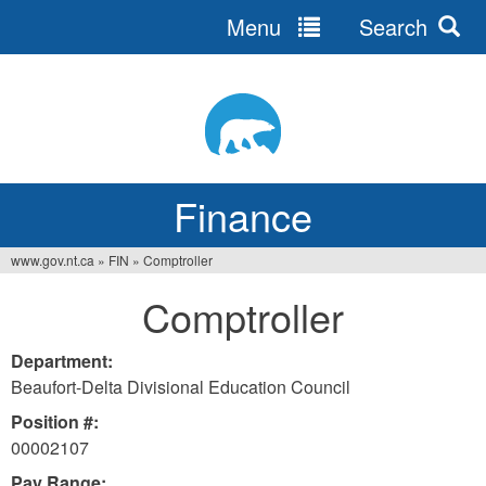
Menu
Search
Jump
to
navigation
Finance
www.gov.nt.ca
»
FIN
»
Comptroller
You
Comptroller
are
here
Department:
Beaufort-Delta Divisional Education Council
Position #:
00002107
Pay Range: