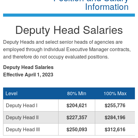
Information
Deputy Head Salaries
Deputy Heads and select senior heads of agencies are
employed through individual Executive Manager contracts,
and therefore do not occupy evaluated positions.
Deputy Head Salaries
Effective April 1, 2023
Level
80% Min
100% Max
Deputy Head I
$204,621
$255,776
Deputy Head II
$227,357
$284,196
Deputy Head III
$250,093
$312,616