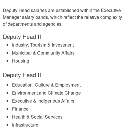
Deputy Head salaries are established within the Executive
Manager salary bands, which reflect the relative complexity
of departments and agencies.
Deputy Head II
Industry, Tourism & Investment
Municipal & Community Affairs
Housing
Deputy Head III
Education, Culture & Employment
Environment and Climate Change
Executive & Indigenous Affairs
Finance
Health & Social Services
Infrastructure