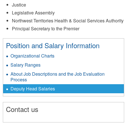
Justice
Legislative Assembly
Northwest Territories Health & Social Services Authority
Principal Secretary to the Premier
Position and Salary Information
Organizational Charts
Salary Ranges
About Job Descriptions and the Job Evaluation
Process
Deputy Head Salaries
Contact us
1596