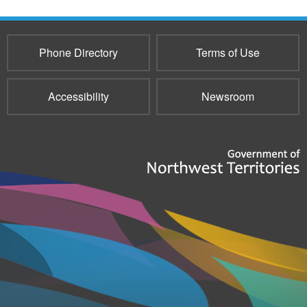
Phone Directory
Terms of Use
Accessibility
Newsroom