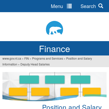
Menu
Search
Jump
to
navigation
Finance
www.gov.nt.ca
»
FIN
»
Programs and Services
»
Position and Salary
You
Information
»
Deputy Head Salaries
are
here
Position and Salary