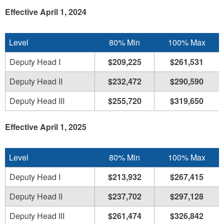
Effective April 1, 2024
Level
80% Min
100% Max
Deputy Head I
$209,225
$261,531
Deputy Head II
$232,472
$290,590
Deputy Head III
$255,720
$319,650
Effective April 1, 2025
Level
80% Min
100% Max
Deputy Head I
$213,932
$267,415
Deputy Head II
$237,702
$297,128
Deputy Head III
$261,474
$326,842