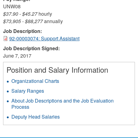
UNW08
$37.90
-
$45.27
hourly
$73,905
-
$88,277
annually
Job Description:
92-00003074: Support Assistant
Job Description Signed:
June 7, 2017
Position and Salary Information
Organizational Charts
Salary Ranges
About Job Descriptions and the Job Evaluation
Process
Deputy Head Salaries