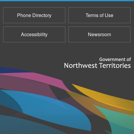
Phone Directory
Terms of Use
Accessibility
Newsroom