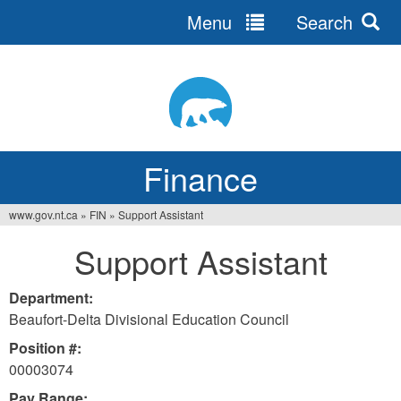
Menu
Search
Jump
to
navigation
Finance
www.gov.nt.ca
»
FIN
»
Support Assistant
You
Support Assistant
are
here
Department:
Beaufort-Delta Divisional Education Council
Position #:
00003074
Pay Range: