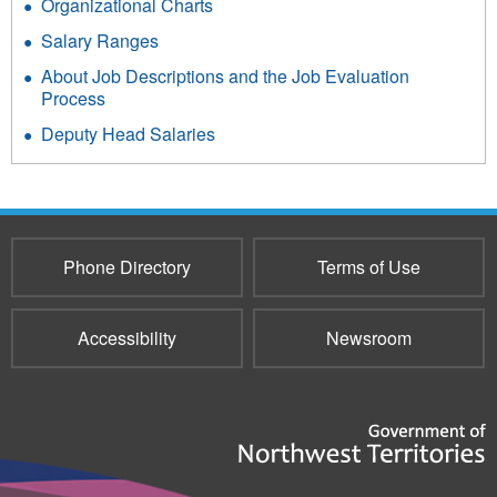
Organizational Charts
Salary Ranges
About Job Descriptions and the Job Evaluation
Process
Deputy Head Salaries
Phone Directory
Terms of Use
Accessibility
Newsroom