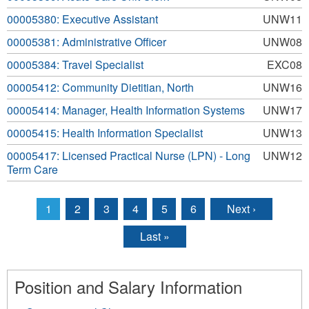
00005380: Executive Assistant
UNW11
00005381: Administrative Officer
UNW08
00005384: Travel Specialist
EXC08
00005412: Community Dietitian, North
UNW16
00005414: Manager, Health Information Systems
UNW17
00005415: Health Information Specialist
UNW13
00005417: Licensed Practical Nurse (LPN) - Long
UNW12
Term Care
1
2
3
4
5
6
Next ›
Pages
Last »
Position and Salary Information