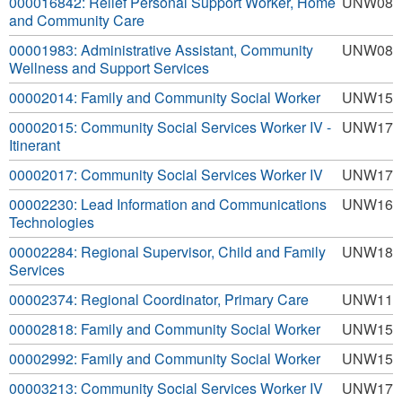
000016842: Relief Personal Support Worker, Home
UNW08
and Community Care
00001983: Administrative Assistant, Community
UNW08
Wellness and Support Services
00002014: Family and Community Social Worker
UNW15
00002015: Community Social Services Worker IV -
UNW17
Itinerant
00002017: Community Social Services Worker IV
UNW17
00002230: Lead Information and Communications
UNW16
Technologies
00002284: Regional Supervisor, Child and Family
UNW18
Services
00002374: Regional Coordinator, Primary Care
UNW11
00002818: Family and Community Social Worker
UNW15
00002992: Family and Community Social Worker
UNW15
00003213: Community Social Services Worker IV
UNW17