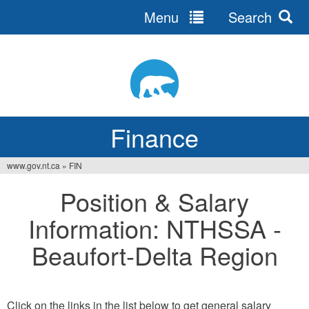
Menu
Search
Jump
to
navigation
Finance
www.gov.nt.ca
»
FIN
You
Position & Salary
are
Information: NTHSSA -
here
Beaufort-Delta Region
Click on the links in the list below to get general salary