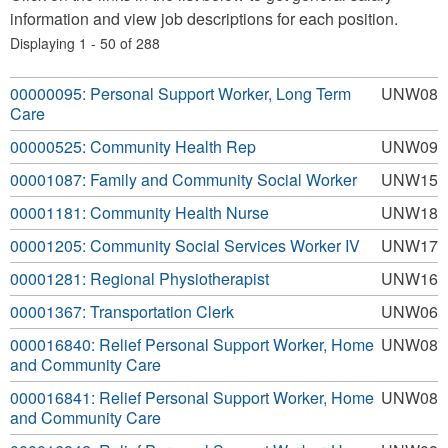
information and view job descriptions for each position.
Displaying 1 - 50 of 288
00000095: Personal Support Worker, Long Term
UNW08
Care
00000525: Community Health Rep
UNW09
00001087: Family and Community Social Worker
UNW15
00001181: Community Health Nurse
UNW18
00001205: Community Social Services Worker IV
UNW17
00001281: Regional Physiotherapist
UNW16
00001367: Transportation Clerk
UNW06
000016840: Relief Personal Support Worker, Home
UNW08
and Community Care
000016841: Relief Personal Support Worker, Home
UNW08
and Community Care