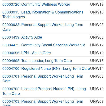
00003720: Community Wellness Worker
UNW13
00003915: Lead, Information & Communications
UNW16
Technologies
00003933: Personal Support Worker, Long Term
UNW08
Care
00004439: Activity Aide
UNW08
00004475: Community Social Services Worker IV
UNW17
00004696: LPN - Acute Care
UNW12
00004698: Team Leader, Long Term Care
UNW16
00004700: Registered Nurse (RN) - Long Term Care
UNW14
00004701: Personal Support Worker, Long Term
UNW08
Care
00004702: Licensed Practical Nurse (LPN) - Long
UNW12
Term Care
00004703: Personal Support Worker, Long Term
UNW08
Care