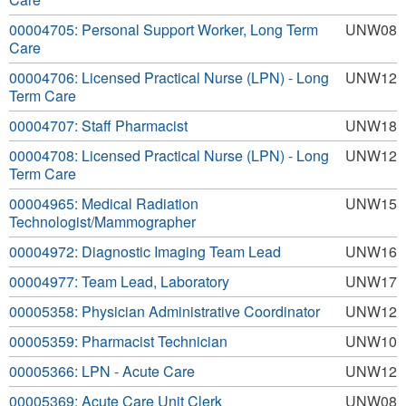
00004705: Personal Support Worker, Long Term
UNW08
Care
00004706: Licensed Practical Nurse (LPN) - Long
UNW12
Term Care
00004707: Staff Pharmacist
UNW18
00004708: Licensed Practical Nurse (LPN) - Long
UNW12
Term Care
00004965: Medical Radiation
UNW15
Technologist/Mammographer
00004972: Diagnostic Imaging Team Lead
UNW16
00004977: Team Lead, Laboratory
UNW17
00005358: Physician Administrative Coordinator
UNW12
00005359: Pharmacist Technician
UNW10
00005366: LPN - Acute Care
UNW12
00005369: Acute Care Unit Clerk
UNW08