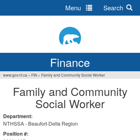
Menu
Search
Jump
to
navigation
Finance
www.gov.nt.ca
»
FIN
»
Family and Community Social Worker
You
Family and Community
are
Social Worker
here
Department:
NTHSSA - Beaufort-Delta Region
Position #: