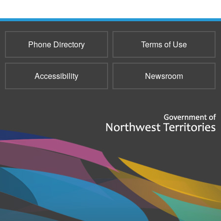
Phone Directory
Terms of Use
Accessibility
Newsroom