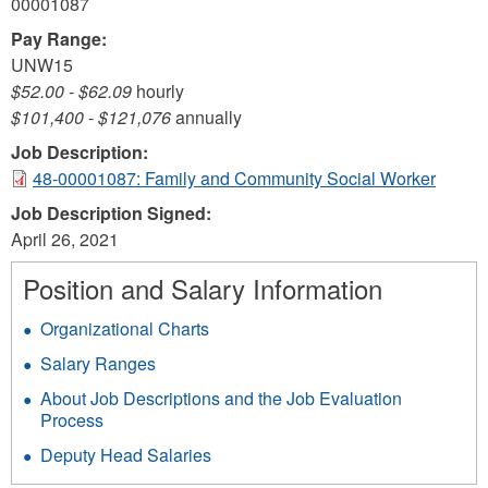
00001087
Pay Range:
UNW15
$52.00
-
$62.09
hourly
$101,400
-
$121,076
annually
Job Description:
48-00001087: Family and Community Social Worker
Job Description Signed:
April 26, 2021
Position and Salary Information
Organizational Charts
Salary Ranges
About Job Descriptions and the Job Evaluation
Process
Deputy Head Salaries