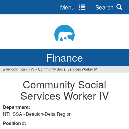
Menu
Search
Jump
to
navigation
Finance
www.gov.nt.ca
»
FIN
»
Community Social Services Worker IV
You
Community Social
are
Services Worker IV
here
Department:
NTHSSA - Beaufort-Delta Region
Position #: