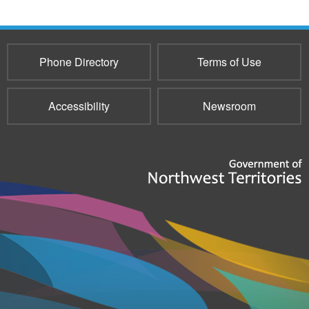
Phone Directory
Terms of Use
Accessibility
Newsroom