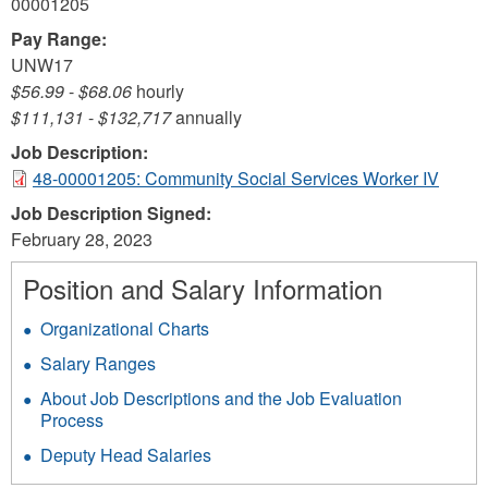
00001205
Pay Range:
UNW17
$56.99
-
$68.06
hourly
$111,131
-
$132,717
annually
Job Description:
48-00001205: Community Social Services Worker IV
Job Description Signed:
February 28, 2023
Position and Salary Information
Organizational Charts
Salary Ranges
About Job Descriptions and the Job Evaluation
Process
Deputy Head Salaries