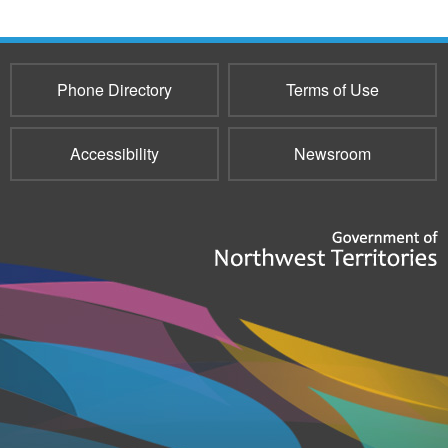
Phone Directory
Terms of Use
Accessibility
Newsroom