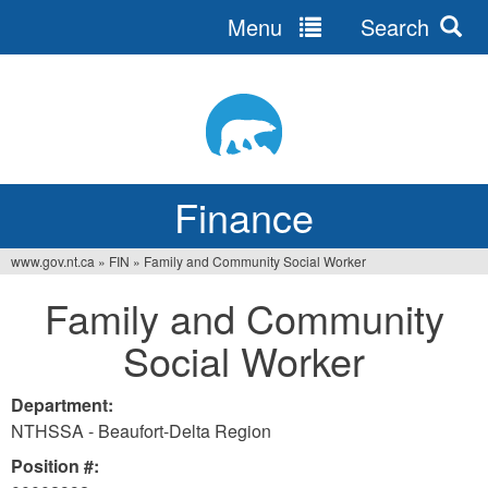
Menu
Search
Jump
to
navigation
Finance
www.gov.nt.ca
»
FIN
»
Family and Community Social Worker
You
Family and Community
are
Social Worker
here
Department:
NTHSSA - Beaufort-Delta Region
Position #: