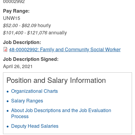
00002992
Pay Range:
UNW15
$52.00
-
$62.09
hourly
$101,400
-
$121,076
annually
Job Description:
48-00002992: Family and Community Social Worker
Job Description Signed:
April 26, 2021
Position and Salary Information
Organizational Charts
Salary Ranges
About Job Descriptions and the Job Evaluation
Process
Deputy Head Salaries