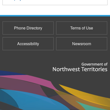
Phone Directory
Terms of Use
Accessibility
Newsroom