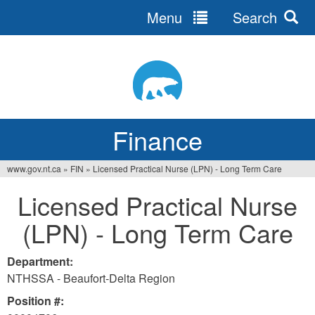
Menu
Search
Jump
to
navigation
Finance
www.gov.nt.ca
»
FIN
»
Licensed Practical Nurse (LPN) - Long Term Care
You
Licensed Practical Nurse
are
(LPN) - Long Term Care
here
Department:
NTHSSA - Beaufort-Delta Region
Position #: