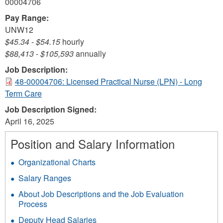
00004706
Pay Range:
UNW12
$45.34
-
$54.15
hourly
$88,413
-
$105,593
annually
Job Description:
48-00004706: Licensed Practical Nurse (LPN) - Long
Term Care
Job Description Signed:
April 16, 2025
Position and Salary Information
Organizational Charts
Salary Ranges
About Job Descriptions and the Job Evaluation
Process
Deputy Head Salaries