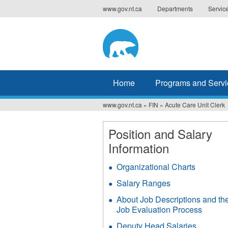
Jump
www.gov.nt.ca
Departments
Servic
to
navigation
Home
Programs and Servi
www.gov.nt.ca
»
FIN
»
Acute Care Unit Clerk
You
are
Position and Salary
Information
here
Organizational Charts
Salary Ranges
About Job Descriptions and th
Job Evaluation Process
Deputy Head Salaries