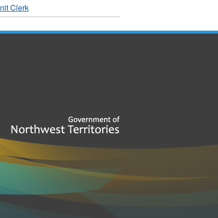
it Clerk