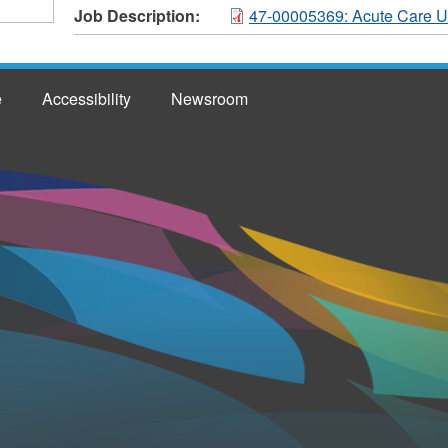
Job Description:
47-00005369: Acute Care Un
e
Accessibility
Newsroom