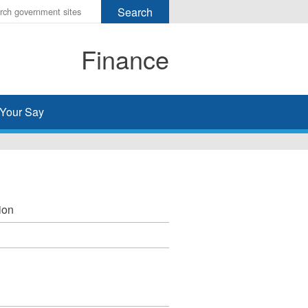
r
ms
Finance
h
rch
Your Say
ion