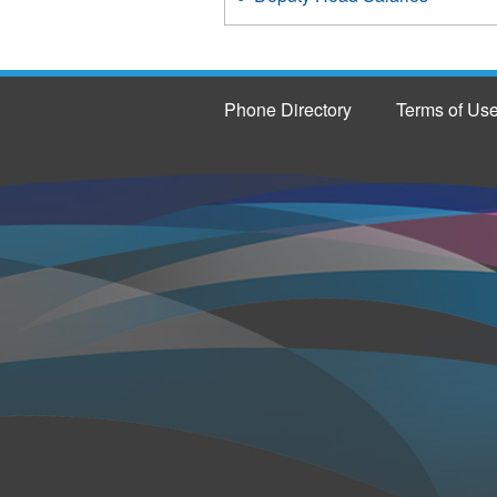
Phone Directory
Terms of Us