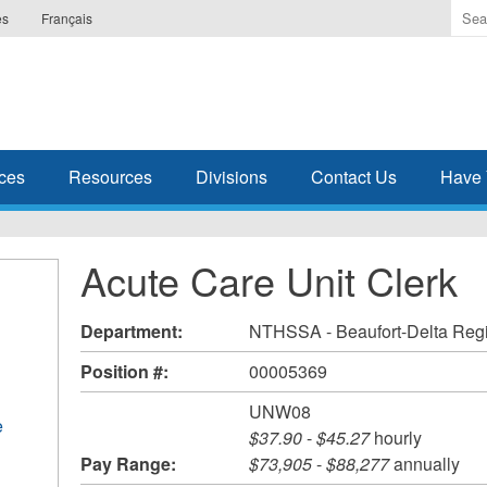
Ente
es
Français
the
ter
you
wis
to
sea
ces
Resources
Divisions
Contact Us
Have 
for.
Acute Care Unit Clerk
Department:
NTHSSA - Beaufort-Delta Reg
Position #:
00005369
UNW08
e
$37.90
-
$45.27
hourly
Pay Range:
$73,905
-
$88,277
annually