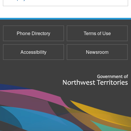
Phone Directory
Terms of Use
Accessibility
Newsroom