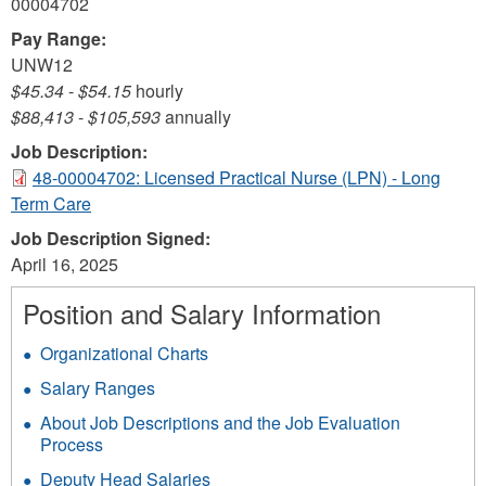
00004702
Pay Range:
UNW12
$45.34
-
$54.15
hourly
$88,413
-
$105,593
annually
Job Description:
48-00004702: Licensed Practical Nurse (LPN) - Long
Term Care
Job Description Signed:
April 16, 2025
Position and Salary Information
Organizational Charts
Salary Ranges
About Job Descriptions and the Job Evaluation
Process
Deputy Head Salaries