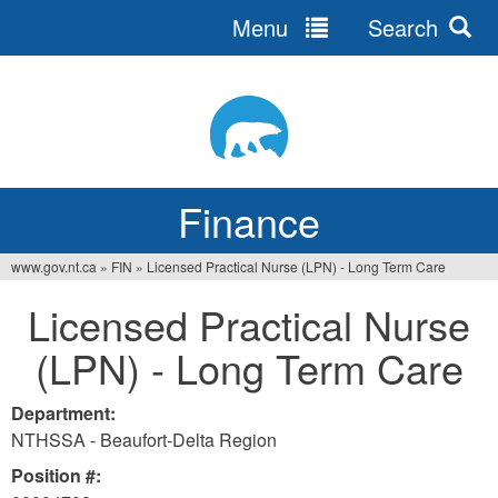
Menu
Search
Jump
to
navigation
Finance
www.gov.nt.ca
»
FIN
»
Licensed Practical Nurse (LPN) - Long Term Care
You
Licensed Practical Nurse
are
(LPN) - Long Term Care
here
Department:
NTHSSA - Beaufort-Delta Region
Position #: