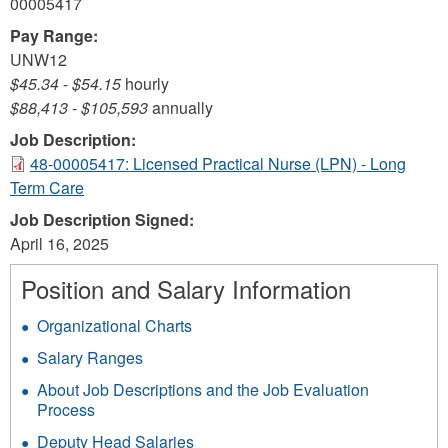
00005417
Pay Range:
UNW12
$45.34
-
$54.15
hourly
$88,413
-
$105,593
annually
Job Description:
48-00005417: Licensed Practical Nurse (LPN) - Long
Term Care
Job Description Signed:
April 16, 2025
Position and Salary Information
Organizational Charts
Salary Ranges
About Job Descriptions and the Job Evaluation
Process
Deputy Head Salaries