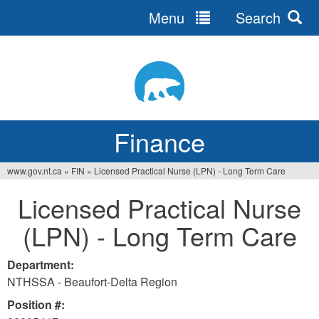
Menu
Search
Jump
to
navigation
Finance
www.gov.nt.ca
»
FIN
»
Licensed Practical Nurse (LPN) - Long Term Care
You
Licensed Practical Nurse
are
(LPN) - Long Term Care
here
Department:
NTHSSA - Beaufort-Delta Region
Position #: