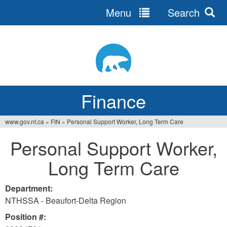
Menu
Search
Jump
to
navigation
Finance
www.gov.nt.ca
»
FIN
»
Personal Support Worker, Long Term Care
You
Personal Support Worker,
are
Long Term Care
here
Department:
NTHSSA - Beaufort-Delta Region
Position #: