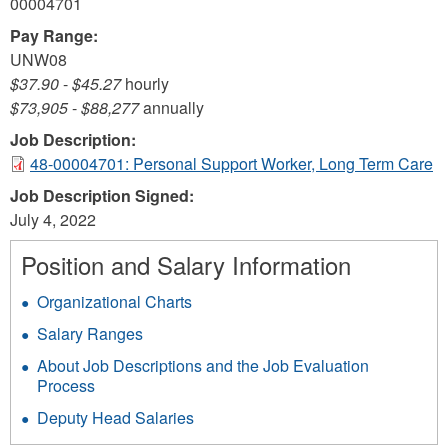
00004701
Pay Range:
UNW08
$37.90
-
$45.27
hourly
$73,905
-
$88,277
annually
Job Description:
48-00004701: Personal Support Worker, Long Term Care
Job Description Signed:
July 4, 2022
Position and Salary Information
Organizational Charts
Salary Ranges
About Job Descriptions and the Job Evaluation
Process
Deputy Head Salaries