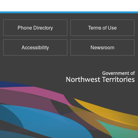
Phone Directory
Terms of Use
Accessibility
Newsroom