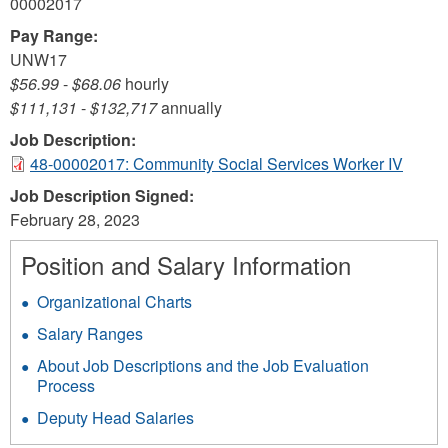
00002017
Pay Range:
UNW17
$56.99
-
$68.06
hourly
$111,131
-
$132,717
annually
Job Description:
48-00002017: Community Social Services Worker IV
Job Description Signed:
February 28, 2023
Position and Salary Information
Organizational Charts
Salary Ranges
About Job Descriptions and the Job Evaluation
Process
Deputy Head Salaries