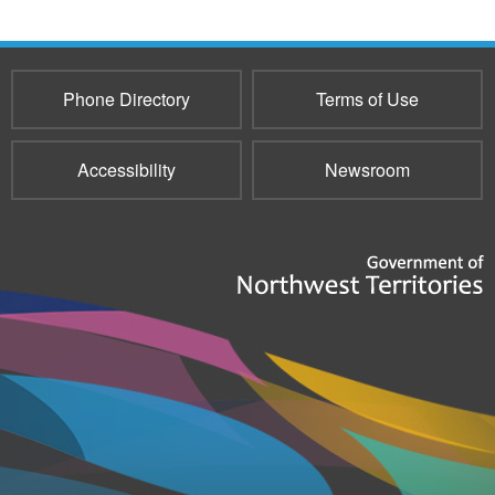
Phone Directory
Terms of Use
Accessibility
Newsroom