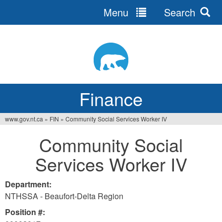
Menu
Search
Jump
to
navigation
Finance
www.gov.nt.ca
»
FIN
»
Community Social Services Worker IV
You
Community Social
are
Services Worker IV
here
Department:
NTHSSA - Beaufort-Delta Region
Position #: