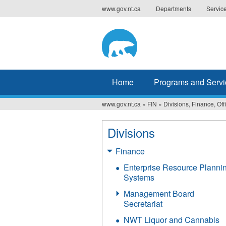
Jump
www.gov.nt.ca
Departments
Servic
to
navigation
Home
Programs and Servi
www.gov.nt.ca
»
FIN
»
Divisions, Finance, Off
You
are
Divisions
here
Finance
Enterprise Resource Planni
Systems
Management Board
Secretariat
NWT Liquor and Cannabis