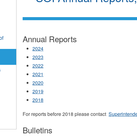
Annual Reports
of
2024
2023
2022
s
2021
2020
2019
2018
For reports before 2018 please contact
Superintend
Bulletins