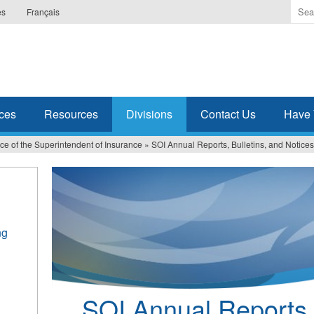
Ente
es
Français
the
ter
you
wis
to
sea
ces
Resources
Divisions
Contact Us
Have 
for.
ice of the Superintendent of Insurance
»
SOI Annual Reports, Bulletins, and Notices
ng
SOI Annual Reports, 