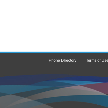
Phone Directory
Terms of Us