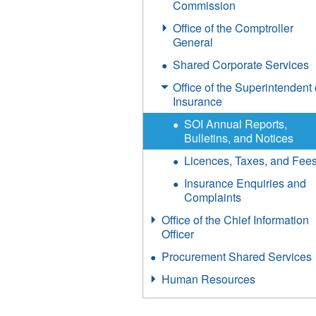
Commission
Office of the Comptroller
General
Shared Corporate Services
Office of the Superintendent 
Insurance
SOI Annual Reports,
Bulletins, and Notices
Licences, Taxes, and Fee
Insurance Enquiries and
Complaints
Office of the Chief Information
Officer
Procurement Shared Services
Human Resources