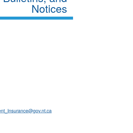
Notices
ent_Insurance@gov.nt.ca