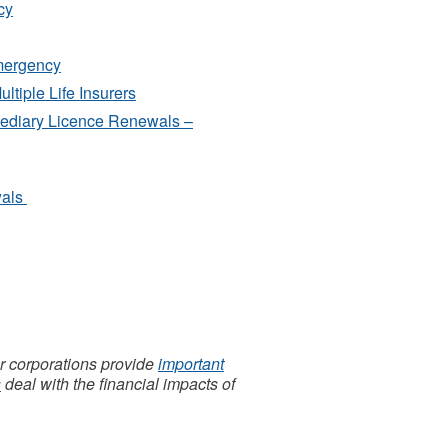
cy
mergency
ltiple Life Insurers
mediary Licence Renewals –
wals
 corporations provide
important
s
deal with the financial impacts of