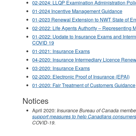
02-2024: LLQP Examination Administration Poli
01-2024 Incentive Management Guidance
01-2023 Renewal Extension to NWT State of E
02-2022: Life Agents Authority – Representing Mu
01-2022: Update to Insurance Exams and Inter
COVID 19
01-2021: Insurance Exams
04-2020: Insurance Intermediary Licence Rene
03-2020: Insurance Exams
02-2020: Electronic Proof of Insurance (EPAI)
01-2020: Fair Treatment of Customers Guidance
Notices
April 2020:
Insurance Bureau of Canada member
support measures to help Canadians consumer
COVID-19.