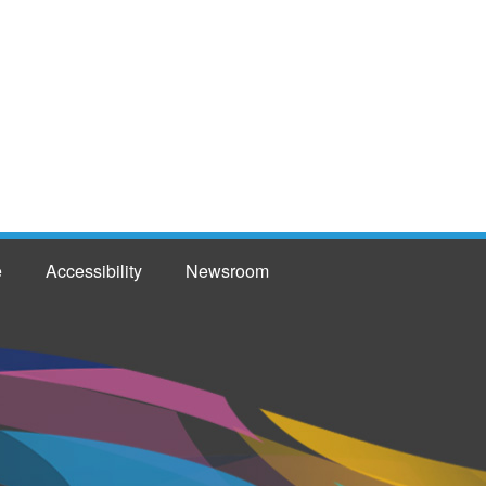
e
Accessibility
Newsroom