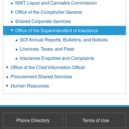
NWT Liquor and Cannabis Commission
Office of the Comptroller General
Shared Corporate Services
Office of the Superintendent of Insurance
SOI Annual Reports, Bulletins, and Notices
Licences, Taxes, and Fees
Insurance Enquiries and Complaints
Office of the Chief Information Officer
Procurement Shared Services
Human Resources
Phone Directory
Terms of Use