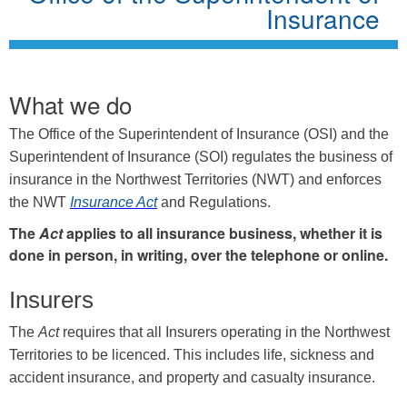
Insurance
What we do
The Office of the Superintendent of Insurance (OSI) and the
Superintendent of Insurance (SOI) regulates the business of
insurance in the Northwest Territories (NWT) and enforces
the NWT
Insurance Act
and Regulations.
The
Act
applies to all insurance business, whether it is
done in person, in writing, over the telephone or online.
Insurers
The
Act
requires that all Insurers operating in the Northwest
Territories to be licenced. This includes life, sickness and
accident insurance, and property and casualty insurance.