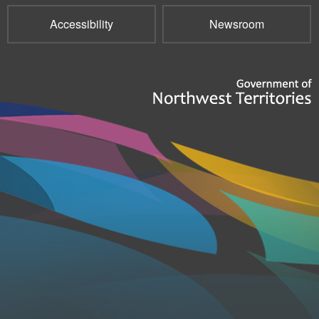
Accessibility
Newsroom