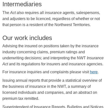
Intermediaries
The
Act
also requires all insurance agents, salespersons,
and adjusters to be licenced, regardless of whether or not
that person is a resident of the Northwest Territories.
Our work includes
Advising the insured on positions taken by the insurance
industry concerning claims, premium ratings and
underwriting decisions; and interpreting the NWT
Insurance
Act
and its regulations for insurers and insurance agencies.
For insurance inquiries and complaints please visit
here
.
Issuing annual reports that provide a statistical overview of
the business of insurance in the NWT, a summary of
licensed individuals and companies, and an abstract on
premium tax remitted.
Superintendent of Insurance Reports, Bulletins and Notices