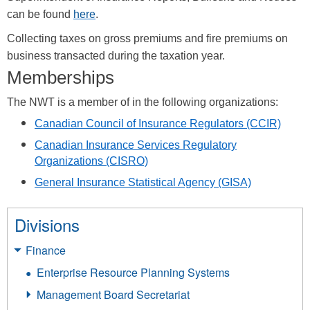
can be found
here
.
Collecting taxes on gross premiums and fire premiums on
business transacted during the taxation year.
Memberships
The NWT is a member of in the following organizations:
Canadian Council of Insurance Regulators
(CCIR)
Canadian Insurance Services Regulatory
Organizations
(CISRO)
General Insurance Statistical Agency
(GISA)
Divisions
Finance
Enterprise Resource Planning Systems
Management Board Secretariat