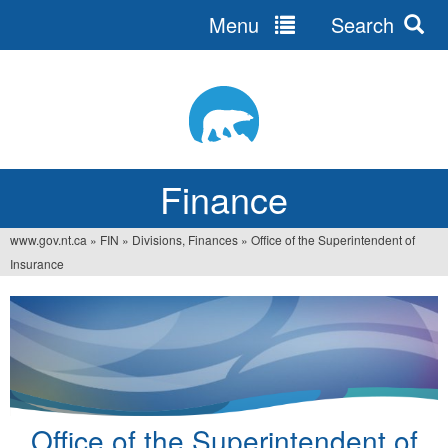
Menu
Search
Jump
to
navigation
Finance
www.gov.nt.ca
»
FIN
»
Divisions, Finances
»
Office of the Superintendent of
You
Insurance
are
here
Office of the Superintendent of