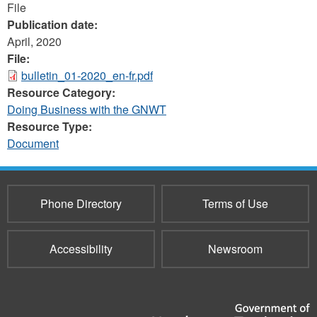
File
Publication date:
April, 2020
File:
bulletin_01-2020_en-fr.pdf
Resource Category:
Doing Business with the GNWT
Resource Type:
Document
Phone Directory
Terms of Use
Accessibility
Newsroom