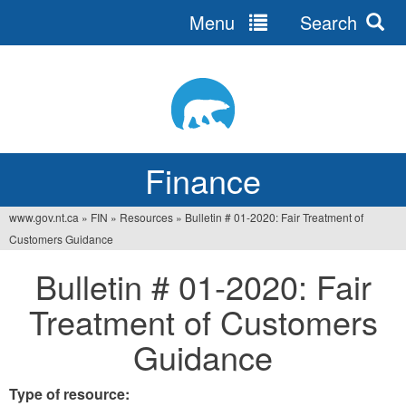
Menu
Search
Jump
to
navigation
Finance
www.gov.nt.ca
»
FIN
»
Resources
»
Bulletin # 01-2020: Fair Treatment of
You
Customers Guidance
are
Bulletin # 01-2020: Fair
here
Treatment of Customers
Guidance
Type of resource: