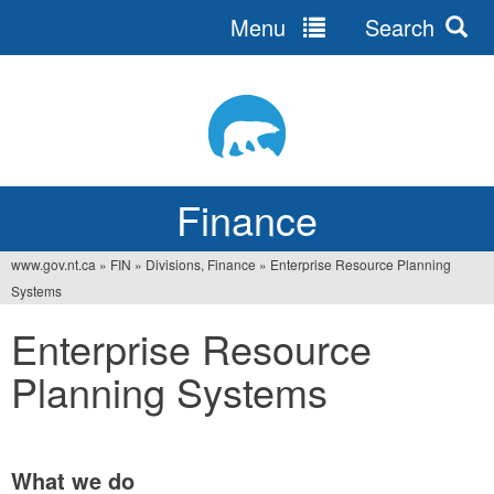
Menu
Search
Jump
to
navigation
Finance
www.gov.nt.ca
»
FIN
»
Divisions, Finance
»
Enterprise Resource Planning
You
Systems
are
Enterprise Resource
here
Planning Systems
What we do