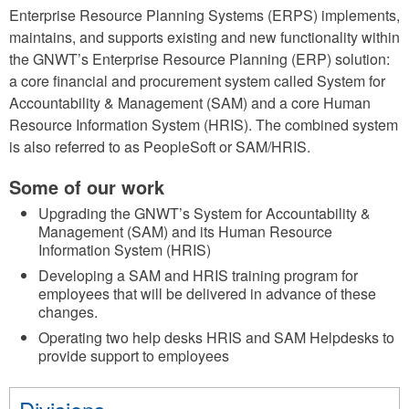
Enterprise Resource Planning Systems (ERPS) implements,
maintains, and supports existing and new functionality within
the GNWT’s Enterprise Resource Planning (ERP) solution:
a core financial and procurement system called System for
Accountability & Management (SAM) and a core Human
Resource Information System (HRIS). The combined system
is also referred to as PeopleSoft or SAM/HRIS.
Some of our work
Upgrading the GNWT’s System for Accountability &
Management (SAM) and its Human Resource
Information System (HRIS)
Developing a SAM and HRIS training program for
employees that will be delivered in advance of these
changes.
Operating two help desks HRIS and SAM Helpdesks to
provide support to employees