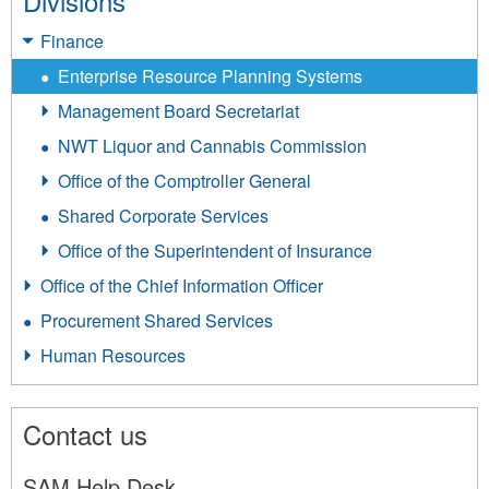
Divisions
Finance
Enterprise Resource Planning Systems
Management Board Secretariat
NWT Liquor and Cannabis Commission
Office of the Comptroller General
Shared Corporate Services
Office of the Superintendent of Insurance
Office of the Chief Information Officer
Procurement Shared Services
Human Resources
Contact us
SAM Help Desk