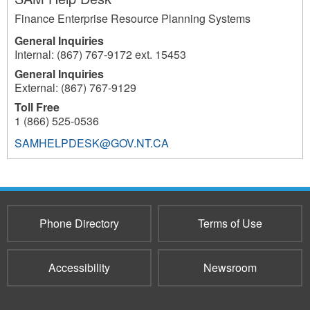
Finance Enterprise Resource Planning Systems
General Inquiries
Internal: (867) 767-9172 ext. 15453
General Inquiries
External: (867) 767-9129
Toll Free
1 (866) 525-0536
SAMHELPDESK@GOV.NT.CA
1609
Phone Directory
Terms of Use
Accessibility
Newsroom