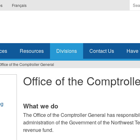
Ente
es
Français
the
ter
you
wis
to
sea
ces
Resources
Divisions
Contact Us
Have 
for.
Office of the Comptroller General
Office of the Comptroll
ng
What we do
The Office of the Comptroller General has responsibili
administration of the Government of the Northwest Te
revenue fund.