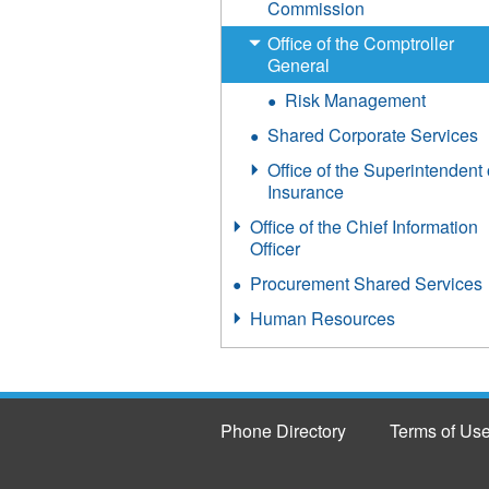
Commission
Office of the Comptroller
General
Risk Management
Shared Corporate Services
Office of the Superintendent 
Insurance
Office of the Chief Information
Officer
Procurement Shared Services
Human Resources
Phone Directory
Terms of Us