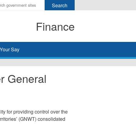
r
ms
Finance
h
rch
Your Say
er General
ty for providing control over the
rritories’ (GNWT) consolidated