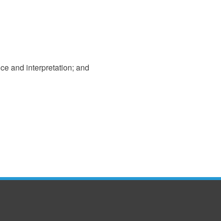
ice and interpretation; and