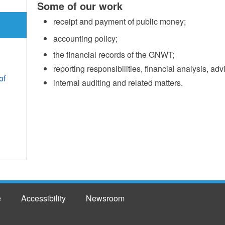
Some of our work
receipt and payment of public money;
accounting policy;
the financial records of the GNWT;
reporting responsibilities, financial analysis, adv
of
internal auditing and related matters.
e
Accessibility
Newsroom