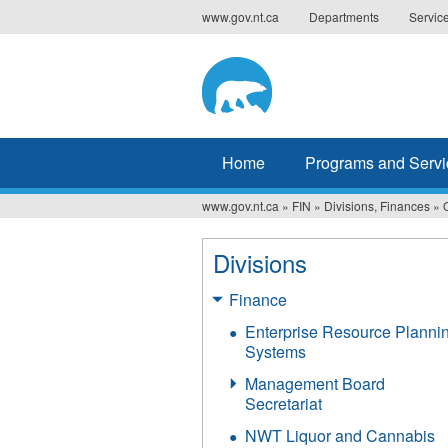
Jump
www.gov.nt.ca
Departments
Servic
to
navigation
Home
Programs and Servi
www.gov.nt.ca
»
FIN
»
Divisions, Finances
»
You
are
Divisions
here
Finance
Enterprise Resource Planni
Systems
Management Board
Secretariat
NWT Liquor and Cannabis