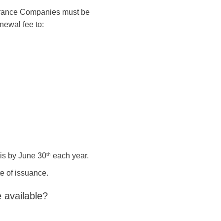
surance Companies must be
enewal fee to:
is by June 30
th
each year.
te of issuance.
 available?