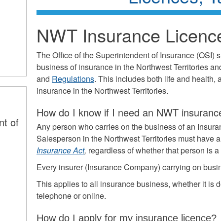
NWT Insurance Licenc
The Office of the Superintendent of Insurance (OSI) 
business of insurance in the Northwest Territories an
and
Regulations
. This includes both life and health,
insurance in the Northwest Territories.
How do I know if I need an NWT insurance
nt of
Any person who carries on the business of an Insura
Salesperson in the Northwest Territories must have a
Insurance Act
,
regardless of whether that person is 
Every insurer (Insurance Company) carrying on busin
This applies to all insurance business, whether it is d
telephone or online.
How do I apply for my insurance licence?