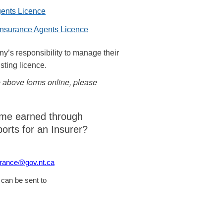
gents Licence
 Insurance Agents Licence
ny’s responsibility to manage their
isting licence.
he above forms online, please
ome earned through
ports for an Insurer?
urance@gov.nt.ca
 can be sent to