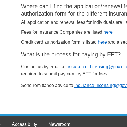
Where can I find the application/renewal f
authorization form for the different insura
All application and renewal fees for individuals are l
Fees for Insurance Companies are listed
here
.
Credit card authorization form is listed
here
and a secu
What is the process for paying by EFT?
Contact us by email at
insurance_licensing@gov.nt.
required to submit payment by EFT for fees.
Send remittance advice to
insurance_licensing@gov.
e
Accessibility
Newsroom