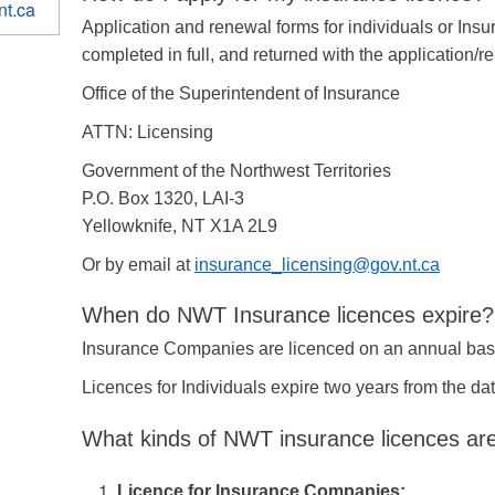
nt.ca
Application and renewal forms for individuals or In
completed in full, and returned with the application/r
Office of the Superintendent of Insurance
ATTN: Licensing
Government of the Northwest Territories
P.O. Box 1320, LAI-3
Yellowknife, NT X1A 2L9
Or by email at
insurance_licensing@gov.nt.ca
When do NWT Insurance licences expire?
Insurance Companies are licenced on an annual bas
Licences for Individuals expire two years from the da
What kinds of NWT insurance licences are
Licence for Insurance Companies: