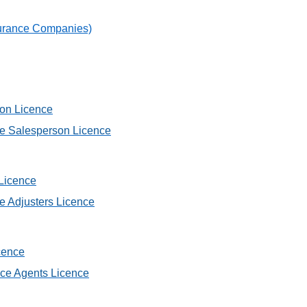
nsurance Companies)
son Licence
ce Salesperson Licence
 Licence
ce Adjusters Licence
cence
nce Agents Licence