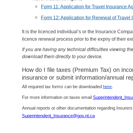
Form 11: Application for Travel Insurance A
Form 12: Application for Renewal of Travel
It is the licenced individual’s or the Insurance Compa
licence renewal process prior to the expiry of their ex
If you are having any technical difficulties viewing t
download them directly to your device.
How do I file taxes (Premium Tax) on inc
insurance
or submit information/annual re
All required tax forms can be downloaded
here
.
For more information on taxes email
Superintendent_Ins
Annual reports or other documentation regarding Insurers
Superintendent_Insurance@gov.nt.ca