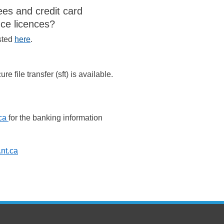
ees and credit card
nce licences?
isted
here
.
re file transfer (sft) is available.
ca
for the banking information
nt.ca