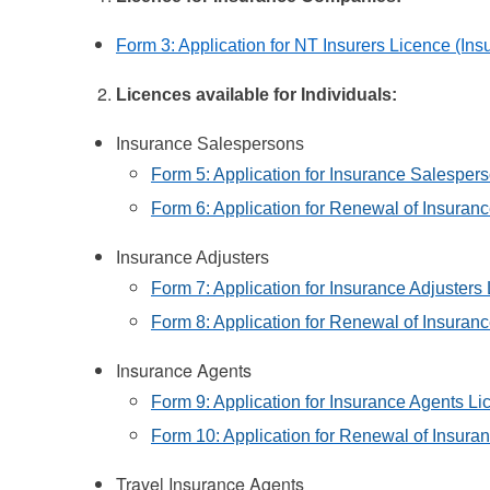
Form 3: Application for NT Insurers Licence (I
Licences available for Individuals:
Insurance Salespersons
Form 5: Application for Insurance Salesper
Form 6: Application for Renewal of Insuran
Insurance Adjusters
Form 7: Application for Insurance Adjusters
Form 8: Application for Renewal of Insuran
Insurance Agents
Form 9: Application for Insurance Agents Li
Form 10: Application for Renewal of Insura
Travel Insurance Agents