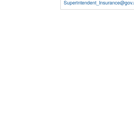
Superintendent_Insurance@gov.
7391
7391