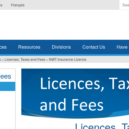
Ente
es
Français
the
ter
you
wis
to
sea
ces
Resources
Divisions
Contact Us
Have 
for.
s
»
Licences, Taxes and Fees
»
NWT Insurance Licence
Fees
Licences, 