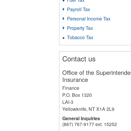
Payroll Tax
Personal Income Tax
Property Tax
Tobacco Tax
Contact us
Office of the Superintende
Insurance
Finance
P.O. Box 1320
LAI-3
Yellowknife
,
NT
X1A 2L9
General Inquiries
(867) 767-9177 ext. 15252