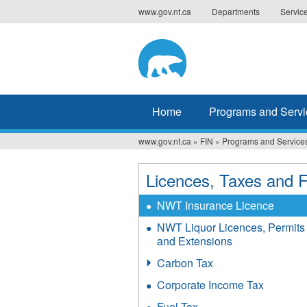
Jump
www.gov.nt.ca
Departments
Servic
to
navigation
Home
Programs and Servi
www.gov.nt.ca
»
FIN
»
Programs and Service
You
are
Licences, Taxes and 
here
NWT Insurance Licence
NWT Liquor Licences, Permits
and Extensions
Carbon Tax
Corporate Income Tax
Fuel Tax