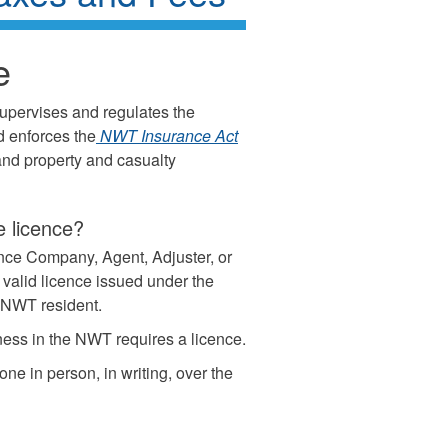
e
supervises and regulates the
d enforces the
NWT Insurance Act
 and property and casualty
 licence?
nce Company, Agent, Adjuster, or
 valid licence issued under the
a NWT resident.
ess in the NWT requires a licence.
one in person, in writing, over the