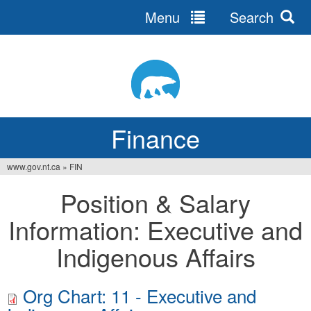
Menu
Search
Jump
to
navigation
Finance
www.gov.nt.ca
»
FIN
You
Position & Salary
are
Information: Executive and
here
Indigenous Affairs
Org Chart: 11 - Executive and