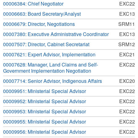
00006384: Chief Negotiator
EXC22
00006663: Board Secretary/Analyst
EXC13
00006679: Director, Negotiations
SRM11
00007380: Executive Administrative Coordinator
EXC13
00007507: Director, Cabinet Secretariat
SRM12
00007621: Expert Advisor, Implementation
EXC21
00007628: Manager, Land Claims and Self-
EXC22
Government Implementation Negotiation
00007714: Senior Advisor, Indigenous Affairs
EXC20
00009951: Ministerial Special Advisor
EXC22
00009952: Ministerial Special Advisor
EXC22
00009953: Ministerial Special Advisor
EXC22
00009955: Ministerial Special Advisor
EXC22
00009956: Ministerial Special Advisor
EXC22