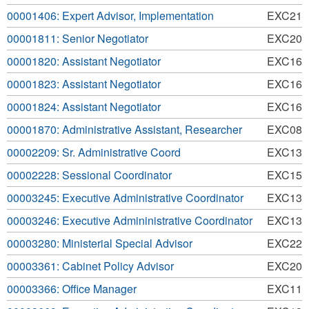
00001406: Expert Advisor, Implementation
EXC21
00001811: Senior Negotiator
EXC20
00001820: Assistant Negotiator
EXC16
00001823: Assistant Negotiator
EXC16
00001824: Assistant Negotiator
EXC16
00001870: Administrative Assistant, Researcher
EXC08
00002209: Sr. Administrative Coord
EXC13
00002228: Sessional Coordinator
EXC15
00003245: Executive Administrative Coordinator
EXC13
00003246: Executive Admininistrative Coordinator
EXC13
00003280: Ministerial Special Advisor
EXC22
00003361: Cabinet Policy Advisor
EXC20
00003366: Office Manager
EXC11