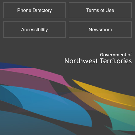
Phone Directory
Terms of Use
Accessibility
Newsroom