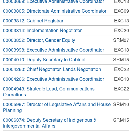
00003669: Executive Administrative Coordinator
EXC13
00003805: Directorate Administrative Coordinator
EXC09
00003812: Cabinet Registrar
EXC13
00003814: Implementation Negotiator
EXC20
00003852: Director, Gender Equity
SRM07
00003998: Executive Administrative Coordinator
EXC13
00004010: Deputy Secretary to Cabinet
SRM15
00004260: Chief Negotiator, Lands Negotiation
EXC22
00004266: Executive Administrative Coordinator
EXC13
00004943: Strategic Lead, Communications
EXC22
Operations
00005997: Director of Legislative Affairs and House
SRM10
Planning
00006374: Deputy Secretary of Indigenous &
SRM15
Intergovernmental Affairs