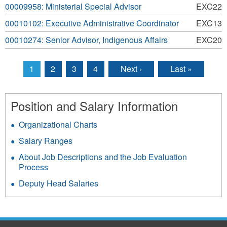
00009958: Ministerial Special Advisor
EXC22
00010102: Executive Administrative Coordinator
EXC13
00010274: Senior Advisor, Indigenous Affairs
EXC20
1
2
3
4
Next ›
Last »
Pages
Position and Salary Information
Organizational Charts
Salary Ranges
About Job Descriptions and the Job Evaluation
Process
Deputy Head Salaries