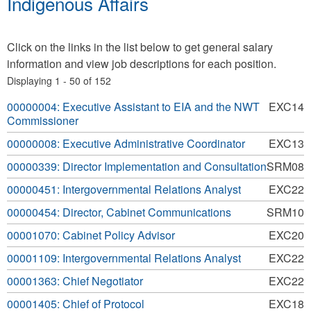
Indigenous Affairs
Click on the links in the list below to get general salary
information and view job descriptions for each position.
Displaying 1 - 50 of 152
00000004: Executive Assistant to EIA and the NWT
EXC14
Commissioner
00000008: Executive Administrative Coordinator
EXC13
00000339: Director Implementation and Consultation
SRM08
00000451: Intergovernmental Relations Analyst
EXC22
00000454: Director, Cabinet Communications
SRM10
00001070: Cabinet Policy Advisor
EXC20
00001109: Intergovernmental Relations Analyst
EXC22
00001363: Chief Negotiator
EXC22
00001405: Chief of Protocol
EXC18