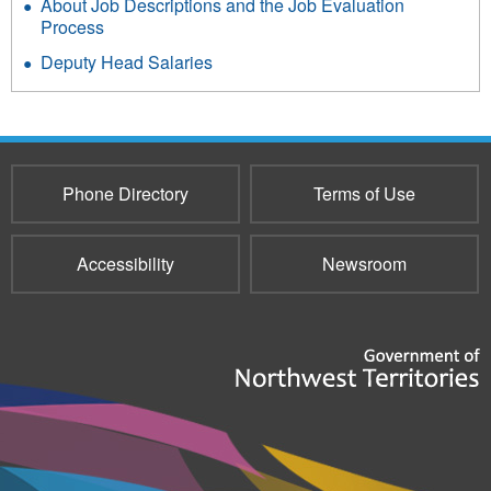
About Job Descriptions and the Job Evaluation
Process
Deputy Head Salaries
Phone Directory
Terms of Use
Accessibility
Newsroom