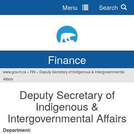
Menu
Search
Jump
to
navigation
Finance
www.gov.nt.ca
»
FIN
»
Deputy Secretary of Indigenous & Intergovernmental
You
Affairs
are
Deputy Secretary of
here
Indigenous &
Intergovernmental Affairs
Department: