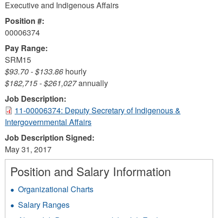
Executive and Indigenous Affairs
Position #:
00006374
Pay Range:
SRM15
$93.70
-
$133.86
hourly
$182,715
-
$261,027
annually
Job Description:
11-00006374: Deputy Secretary of Indigenous &
Intergovernmental Affairs
Job Description Signed:
May 31, 2017
Position and Salary Information
Organizational Charts
Salary Ranges