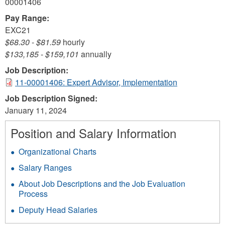
00001406
Pay Range:
EXC21
$68.30
-
$81.59
hourly
$133,185
-
$159,101
annually
Job Description:
11-00001406: Expert Advisor, Implementation
Job Description Signed:
January 11, 2024
Position and Salary Information
Organizational Charts
Salary Ranges
About Job Descriptions and the Job Evaluation
Process
Deputy Head Salaries