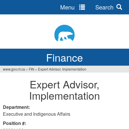
Menu
Search
Jump
to
navigation
Finance
www.gov.nt.ca
»
FIN
»
Expert Advisor, Implementation
You
Expert Advisor,
are
Implementation
here
Department:
Executive and Indigenous Affairs
Position #: