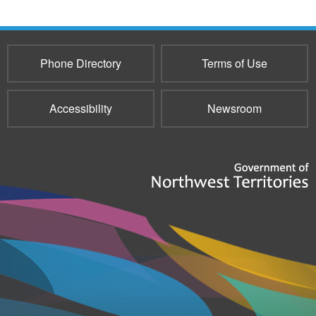
Phone Directory
Terms of Use
Accessibility
Newsroom