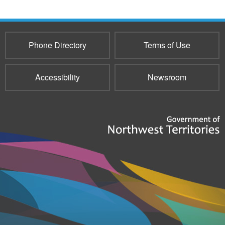
Phone Directory
Terms of Use
Accessibility
Newsroom