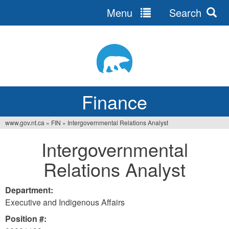
Menu
Search
Jump
to
navigation
Finance
www.gov.nt.ca
»
FIN
»
Intergovernmental Relations Analyst
You
Intergovernmental
are
Relations Analyst
here
Department:
Executive and Indigenous Affairs
Position #: