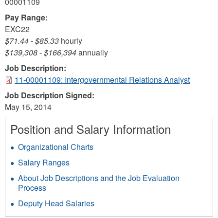
00001109
Pay Range:
EXC22
$71.44
-
$85.33
hourly
$139,308
-
$166,394
annually
Job Description:
11-00001109: Intergovernmental Relations Analyst
Job Description Signed:
May 15, 2014
Position and Salary Information
Organizational Charts
Salary Ranges
About Job Descriptions and the Job Evaluation
Process
Deputy Head Salaries