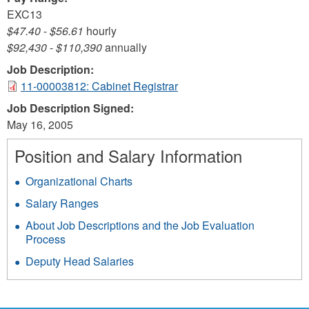
EXC13
$47.40
-
$56.61
hourly
$92,430
-
$110,390
annually
Job Description:
11-00003812: Cabinet Registrar
Job Description Signed:
May 16, 2005
Position and Salary Information
Organizational Charts
Salary Ranges
About Job Descriptions and the Job Evaluation
Process
Deputy Head Salaries