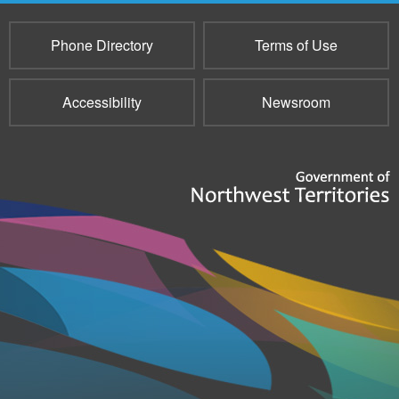
Phone Directory
Terms of Use
Accessibility
Newsroom