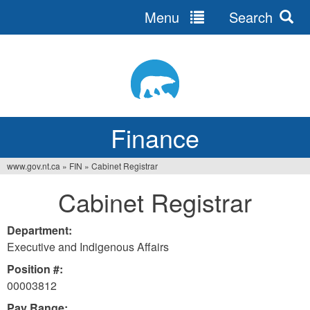
Menu
Search
Jump
to
navigation
Finance
www.gov.nt.ca
»
FIN
»
Cabinet Registrar
You
Cabinet Registrar
are
here
Department:
Executive and Indigenous Affairs
Position #:
00003812
Pay Range: