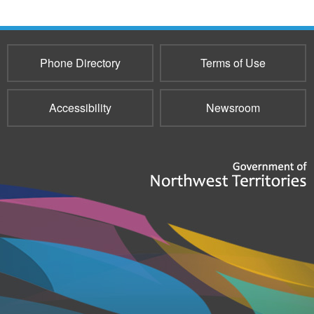
Phone Directory
Terms of Use
Accessibility
Newsroom