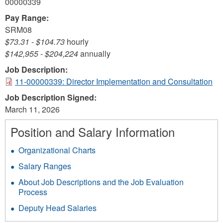
00000339
Pay Range:
SRM08
$73.31
-
$104.73
hourly
$142,955
-
$204,224
annually
Job Description:
11-00000339: Director Implementation and Consultation
Job Description Signed:
March 11, 2026
Position and Salary Information
Organizational Charts
Salary Ranges
About Job Descriptions and the Job Evaluation
Process
Deputy Head Salaries