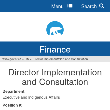
Menu
Search
Jump
to
navigation
Finance
www.gov.nt.ca
»
FIN
»
Director Implementation and Consultation
You
Director Implementation
are
and Consultation
here
Department:
Executive and Indigenous Affairs
Position #: