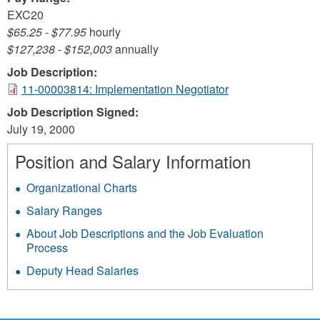
EXC20
$65.25
-
$77.95
hourly
$127,238
-
$152,003
annually
Job Description:
11-00003814: Implementation Negotiator
Job Description Signed:
July 19, 2000
Position and Salary Information
Organizational Charts
Salary Ranges
About Job Descriptions and the Job Evaluation
Process
Deputy Head Salaries