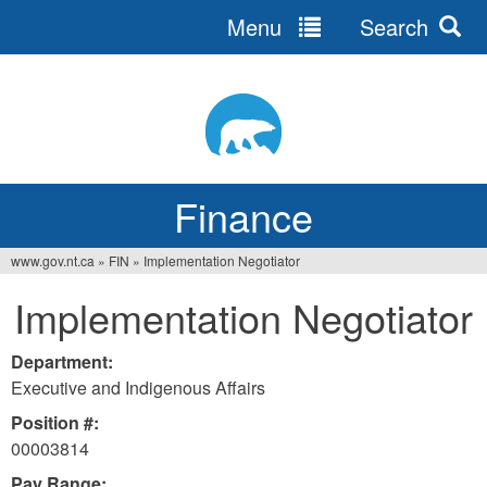
Menu
Search
Jump
to
navigation
Finance
www.gov.nt.ca
»
FIN
»
Implementation Negotiator
You
Implementation Negotiator
are
here
Department:
Executive and Indigenous Affairs
Position #:
00003814
Pay Range: