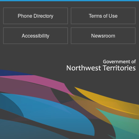
Phone Directory
Terms of Use
Accessibility
Newsroom