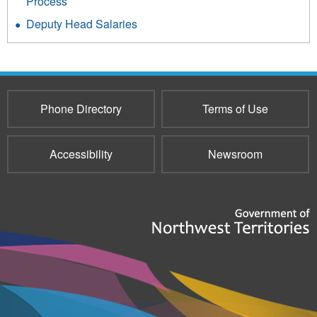
Process
Deputy Head Salaries
Phone Directory
Terms of Use
Accessibility
Newsroom