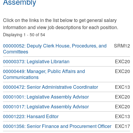
Assembly
Click on the links in the list below to get general salary
information and view job descriptions for each position.
Displaying 1 - 50 of 54
00000052: Deputy Clerk House, Procedures, and
SRM12
Committees
00000373: Legislative Librarian
EXC20
00000449: Manager, Public Affairs and
EXC20
Communications
00000472: Senior Administrative Coordinator
EXC13
00001001: Legislative Assembly Advisor
EXC20
00001017: Legislative Assembly Advisor
EXC20
00001223: Hansard Editor
EXC13
00001356: Senior Finance and Procurement Officer
EXC17