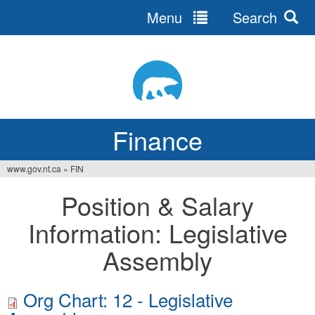
Menu
Search
Jump
to
navigation
Finance
www.gov.nt.ca
»
FIN
You
Position & Salary
are
Information: Legislative
here
Assembly
Org Chart: 12 - Legislative