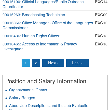
00016100: Official Languages/Public Outreach
EXC14
Coordinator
00016263: Broadcasting Technician
EXC09
00016366: Office Manager - Office of the Languages
EXC10
Commissioner
00016436: Human Rights Officer
EXC18
00016465: Access to Information & Privacy
EXC18
Investigator
1
2
Next ›
Last »
Pages
Position and Salary Information
Organizational Charts
Salary Ranges
About Job Descriptions and the Job Evaluation