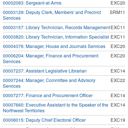
00002083: Sergeant-at-Arms
EXC20
00003129: Deputy Clerk, Members' and Precinct
SRM11
Services
00003157: Library Technician, Records Management
EXC11
00003820: Library Technician, Information Specialist
EXC11
00004376: Manager, House and Journals Services
EXC20
00006204: Manager, Finance and Procurement
EXC20
Services
00007237: Assistant Legislative Librarian
EXC14
00007244: Manager, Committee and Advisory
EXC22
Services
00007277: Finance and Procurement Officer
EXC14
00007660: Executive Assistant to the Speaker of the
EXC14
Northwest Territories
00008015: Deputy Chief Electoral Officer
EXC19