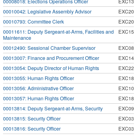
00008018: Elections Operations Officer
EXC13
00010042: Legislative Assembly Advisor
EXC20
00010793: Committee Clerk
EXC20
00011611: Deputy Sergeant-at-Arms, Facilities and
EXC15
Maintenance
00012490: Sessional Chamber Supervisor
EXC08
00013007: Finance and Procurement Officer
EXC14
00013054: Deputy Director of Human Rights
EXC22
00013055: Human Rights Officer
EXC18
00013056: Administrative Officer
EXC10
00013057: Human Rights Officer
EXC18
00013814: Deputy Sergeant-at-Arms, Security
EXC09
00013815: Security Officer
EXC03
00013816: Security Officer
EXC03