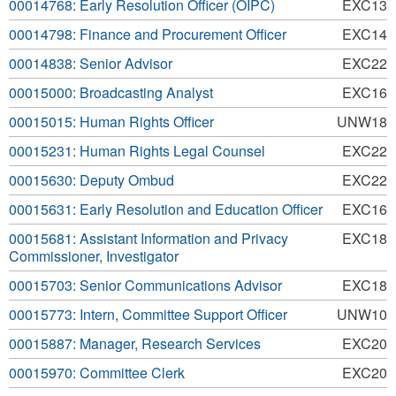
00014768: Early Resolution Officer (OIPC)
EXC13
00014798: Finance and Procurement Officer
EXC14
00014838: Senior Advisor
EXC22
00015000: Broadcasting Analyst
EXC16
00015015: Human Rights Officer
UNW18
00015231: Human Rights Legal Counsel
EXC22
00015630: Deputy Ombud
EXC22
00015631: Early Resolution and Education Officer
EXC16
00015681: Assistant Information and Privacy
EXC18
Commissioner, Investigator
00015703: Senior Communications Advisor
EXC18
00015773: Intern, Committee Support Officer
UNW10
00015887: Manager, Research Services
EXC20
00015970: Committee Clerk
EXC20