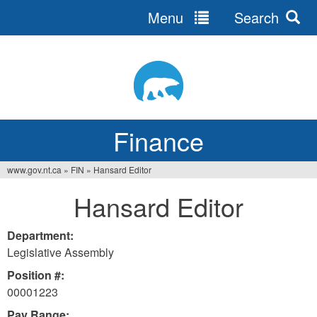
Menu
Search
Jump
to
navigation
Finance
www.gov.nt.ca
»
FIN
»
Hansard Editor
You
Hansard Editor
are
here
Department:
Legislative Assembly
Position #:
00001223
Pay Range: