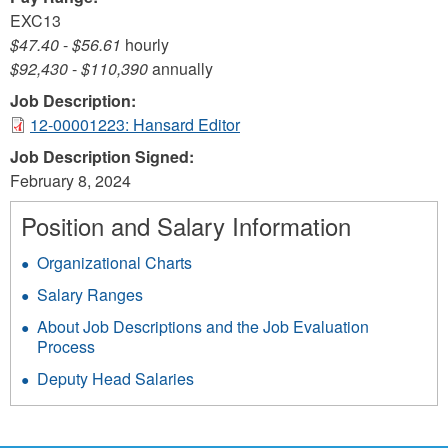
EXC13
$47.40
-
$56.61
hourly
$92,430
-
$110,390
annually
Job Description:
12-00001223: Hansard Editor
Job Description Signed:
February 8, 2024
Position and Salary Information
Organizational Charts
Salary Ranges
About Job Descriptions and the Job Evaluation
Process
Deputy Head Salaries