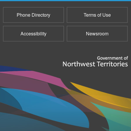
Phone Directory
Terms of Use
Accessibility
Newsroom