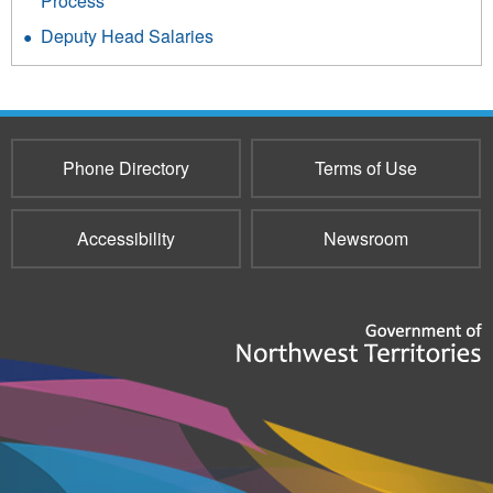
Process
Deputy Head Salaries
Phone Directory
Terms of Use
Accessibility
Newsroom