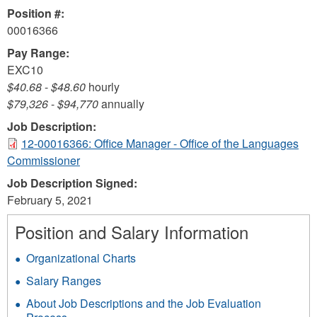
Position #:
00016366
Pay Range:
EXC10
$40.68
-
$48.60
hourly
$79,326
-
$94,770
annually
Job Description:
12-00016366: Office Manager - Office of the Languages
Commissioner
Job Description Signed:
February 5, 2021
Position and Salary Information
Organizational Charts
Salary Ranges
About Job Descriptions and the Job Evaluation