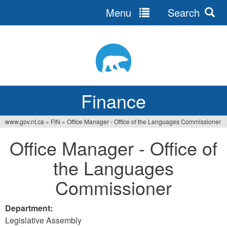
Menu
Search
Jump
to
navigation
Finance
www.gov.nt.ca
»
FIN
»
Office Manager - Office of the Languages Commissioner
You
Office Manager - Office of
are
the Languages
here
Commissioner
Department:
Legislative Assembly