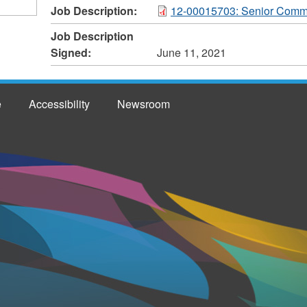
Job Description:
12-00015703: Senior Commu
Job Description
Signed:
June 11, 2021
e
Accessibility
Newsroom