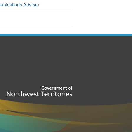
nications Advisor