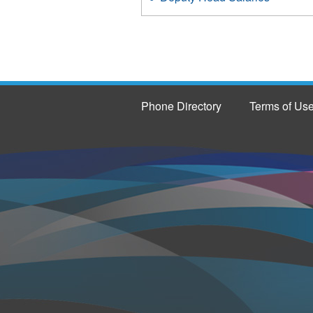
Phone Directory
Terms of Us