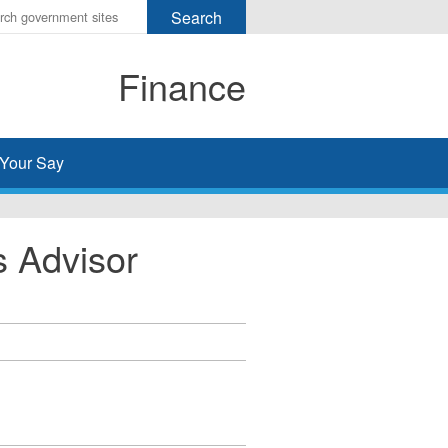
r
ms
Finance
h
rch
Your Say
 Advisor