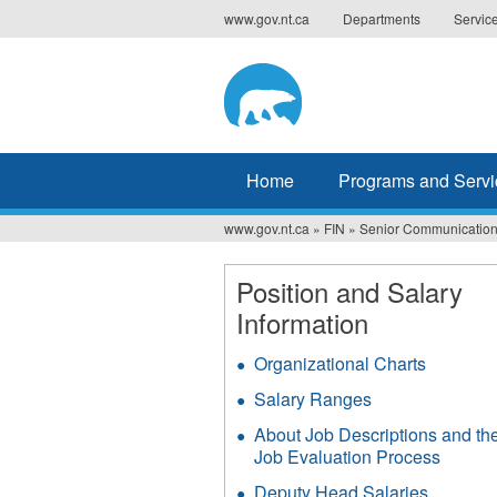
Jump
www.gov.nt.ca
Departments
Servic
to
navigation
Home
Programs and Servi
www.gov.nt.ca
»
FIN
»
Senior Communication
You
are
Position and Salary
Information
here
Organizational Charts
Salary Ranges
About Job Descriptions and th
Job Evaluation Process
Deputy Head Salaries