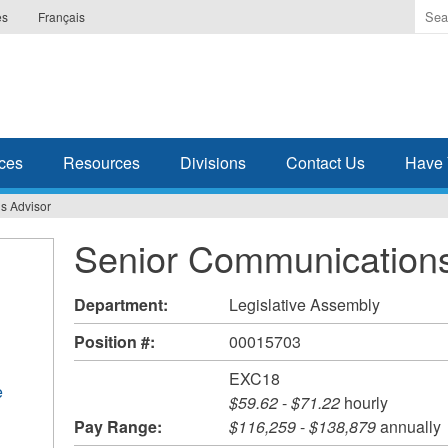
Ente
es
Français
the
ter
you
wis
to
sea
ces
Resources
Divisions
Contact Us
Have 
for.
s Advisor
Senior Communications
Department:
Legislative Assembly
Position #:
00015703
EXC18
e
$59.62
-
$71.22
hourly
Pay Range:
$116,259
-
$138,879
annually