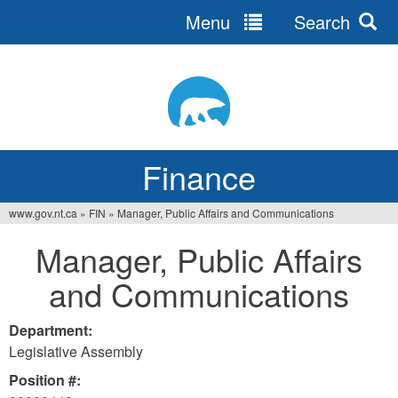
Menu
Search
Jump
to
navigation
Finance
www.gov.nt.ca
»
FIN
»
Manager, Public Affairs and Communications
You
Manager, Public Affairs
are
and Communications
here
Department:
Legislative Assembly
Position #: