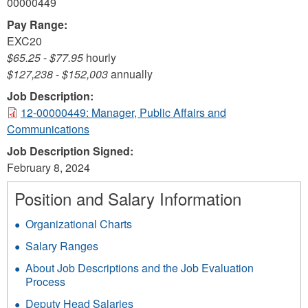
00000449
Pay Range:
EXC20
$65.25
-
$77.95
hourly
$127,238
-
$152,003
annually
Job Description:
12-00000449: Manager, Public Affairs and
Communications
Job Description Signed:
February 8, 2024
Position and Salary Information
Organizational Charts
Salary Ranges
About Job Descriptions and the Job Evaluation
Process
Deputy Head Salaries