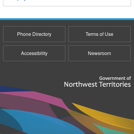
Phone Directory
Terms of Use
Accessibility
Newsroom