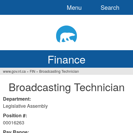
Menu
Search
Jump
to
navigation
Finance
www.gov.nt.ca
»
FIN
»
Broadcasting Technician
You
Broadcasting Technician
are
here
Department:
Legislative Assembly
Position #:
00016263
Pay Range: