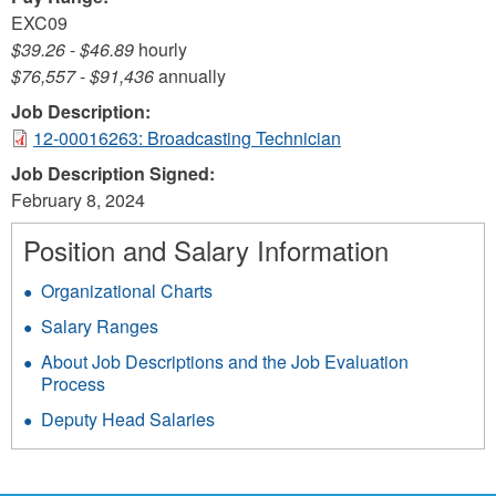
EXC09
$39.26
-
$46.89
hourly
$76,557
-
$91,436
annually
Job Description:
12-00016263: Broadcasting Technician
Job Description Signed:
February 8, 2024
Position and Salary Information
Organizational Charts
Salary Ranges
About Job Descriptions and the Job Evaluation
Process
Deputy Head Salaries