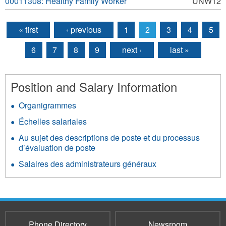
00011308: Healthy Family Worker
UNW12
« first
‹ previous
1
2
3
4
5
Pages
6
7
8
9
next ›
last »
Position and Salary Information
Organigrammes
Échelles salariales
Au sujet des descriptions de poste et du processus
d’évaluation de poste
Salaires des administrateurs généraux
Phone Directory
Newsroom