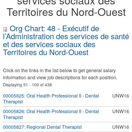
Territoires du Nord-Ouest
Org Chart: 48 - Exécutif de
l’Administration des services de santé
et des services sociaux des
Territoires du Nord-Ouest
Click on the links in the list below to get general salary
information and view job descriptions for each position.
Displaying 51 - 100 of 438
00005825: Oral Health Professional II - Dental
UNW16
Therapist
00005826: Oral Health Professional II - Dental
UNW16
Therapist
00005827: Regional Dental Therapist
UNW16