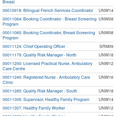
Breast
00010918: Bilingual French Services Coordinator
UNW14
00011064: Booking Coordinator - Breast Screening
UNW08
Program
00011065: Booking Coordinator, Breast Screening
UNW08
Program
00011124: Chief Operating Officer
SRM09
00011179: Quality Risk Manager - North
UNW18
00011200: Licensed Practical Nurse, Ambulatory
UNW12
Care Centre
00011240: Registered Nurse - Ambulatory Care
UNW16
Clinic
00011285: Quality Risk Manager - South
UNW18
00011305: Supervisor, Healthy Family Program
UNW14
00011307: Healthy Family Worker
UNW12