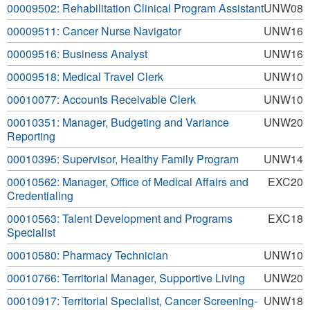
00009502: Rehabilitation Clinical Program Assistant
UNW08
00009511: Cancer Nurse Navigator
UNW16
00009516: Business Analyst
UNW16
00009518: Medical Travel Clerk
UNW10
00010077: Accounts Receivable Clerk
UNW10
00010351: Manager, Budgeting and Variance
UNW20
Reporting
00010395: Supervisor, Healthy Family Program
UNW14
00010562: Manager, Office of Medical Affairs and
EXC20
Credentialing
00010563: Talent Development and Programs
EXC18
Specialist
00010580: Pharmacy Technician
UNW10
00010766: Territorial Manager, Supportive Living
UNW20
00010917: Territorial Specialist, Cancer Screening-
UNW18