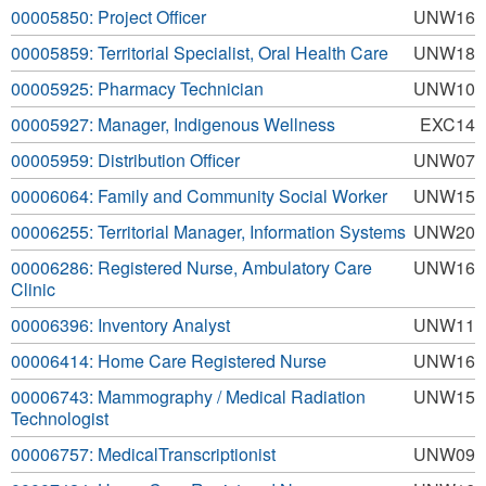
00005850: Project Officer
UNW16
00005859: Territorial Specialist, Oral Health Care
UNW18
00005925: Pharmacy Technician
UNW10
00005927: Manager, Indigenous Wellness
EXC14
00005959: Distribution Officer
UNW07
00006064: Family and Community Social Worker
UNW15
00006255: Territorial Manager, Information Systems
UNW20
00006286: Registered Nurse, Ambulatory Care
UNW16
Clinic
00006396: Inventory Analyst
UNW11
00006414: Home Care Registered Nurse
UNW16
00006743: Mammography / Medical Radiation
UNW15
Technologist
00006757: MedicalTranscriptionist
UNW09