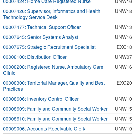
00007424: Home Care Registered Nurse
UNW16
00007426: Supervisor, Informatics and Health
UNW18
Technology Service Desk
00007477: Technical Support Officer
UNW13
00007645: Senior Systems Analyst
UNW16
00007675: Strategic Recruitment Specialist
EXC18
00008100: Distribution Officer
UNW07
00008208: Registered Nurse, Ambulatory Care
UNW16
Clinic
00008300: Territorial Manager, Quality and Best
EXC20
Practices
00008606: Inventory Control Officer
UNW10
00008609: Family and Community Social Worker
UNW15
00008610: Family and Community Social Worker
UNW15
00009006: Accounts Receivable Clerk
UNW10