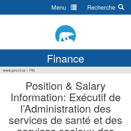
Menu
Recherche
Jump
to
navigation
Finance
www.gov.nt.ca
»
FIN
You
Position & Salary
are
Information: Exécutif de
here
l’Administration des
services de santé et des
services sociaux des