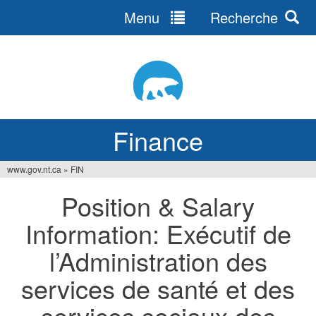
Menu
Recherche
Jump
to
navigation
Finance
www.gov.nt.ca
»
FIN
You
Position & Salary
are
Information: Exécutif de
here
l’Administration des
services de santé et des
services sociaux des