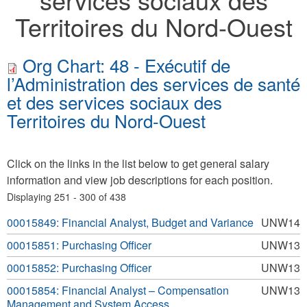
Territoires du Nord-Ouest
Org Chart: 48 - Exécutif de
l’Administration des services de santé
et des services sociaux des
Territoires du Nord-Ouest
Click on the links in the list below to get general salary
information and view job descriptions for each position.
Displaying 251 - 300 of 438
00015849: Financial Analyst, Budget and Variance
UNW14
00015851: Purchasing Officer
UNW13
00015852: Purchasing Officer
UNW13
00015854: Financial Analyst – Compensation
UNW13
Management and System Access