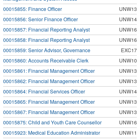
00015855: Finance Officer
UNW13
00015856: Senior Finance Officer
UNW14
00015857: Financial Reporting Analyst
UNW16
00015858: Financial Reporting Analyst
UNW16
00015859: Senior Advisor, Governance
EXC17
00015860: Accounts Receivable Clerk
UNW10
00015861: Financial Management Officer
UNW13
00015862: Financial Management Officer
UNW13
00015864: Financial Services Officer
UNW14
00015865: Financial Management Officer
UNW13
00015867: Financial Management Officer
UNW13
00015875: Child and Youth Care Counsellor
UNW16
00015923: Medical Education Administrator
UNW11