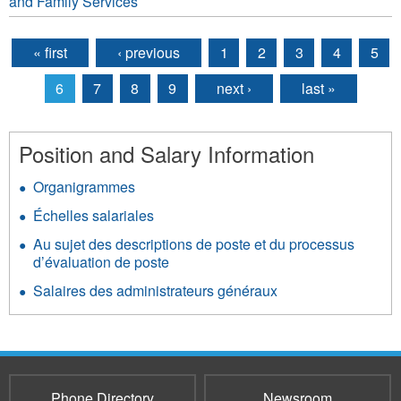
and Family Services
« first
‹ previous
1
2
3
4
5
Pages
6
7
8
9
next ›
last »
Position and Salary Information
Organigrammes
Échelles salariales
Au sujet des descriptions de poste et du processus
d’évaluation de poste
Salaires des administrateurs généraux
Phone Directory
Newsroom