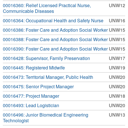
00016360: Relief Licensed Practical Nurse,
UNW12
Communicable Diseases
00016364: Occupational Health and Safety Nurse
UNW16
00016386: Foster Care and Adoption Social Worker
UNW15
00016388: Foster Care and Adoption Social Worker
UNW15
00016390: Foster Care and Adoption Social Worker
UNW15
00016428: Supervisor, Family Preservation
UNW17
00016445: Registered Midwife
UNW19
00016473: Territorial Manager, Public Health
UNW20
00016475: Senior Project Manager
UNW20
00016477: Project Manager
UNW18
00016493: Lead Logistician
UNW20
00016496: Junior Biomedical Engineering
UNW13
Technologist