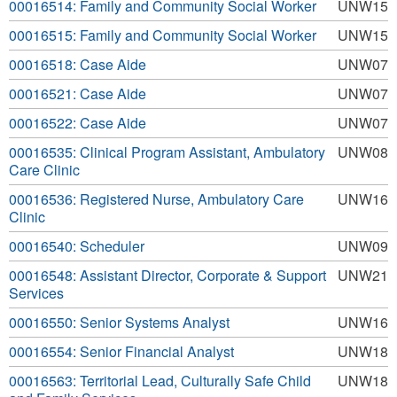
00016514: Family and Community Social Worker
UNW15
00016515: Family and Community Social Worker
UNW15
00016518: Case Aide
UNW07
00016521: Case Aide
UNW07
00016522: Case Aide
UNW07
00016535: Clinical Program Assistant, Ambulatory
UNW08
Care Clinic
00016536: Registered Nurse, Ambulatory Care
UNW16
Clinic
00016540: Scheduler
UNW09
00016548: Assistant Director, Corporate & Support
UNW21
Services
00016550: Senior Systems Analyst
UNW16
00016554: Senior Financial Analyst
UNW18
00016563: Territorial Lead, Culturally Safe Child
UNW18