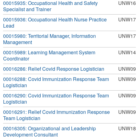
00015935: Occupational Health and Safety
UNW16
Specialist and Trainer
00015936: Occupational Health Nurse Practice
UNW17
Lead
00015980: Territorial Manager, Information
UNW17
Management
00015989: Learning Management System
UNW14
Coordinator
00016286: Relief Covid Response Logistician
UNW09
00016288: Covid Immunization Response Team
UNW09
Logistician
00016290: Covid Immunization Response Team
UNW09
Logistician
00016291: Relief Covid Immunization Response
UNW09
Team Logistician
00016305: Organizational and Leadership
UNW18
Development Consultant