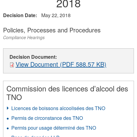
2018
Decision Date:
May 22, 2018
Policies, Processes and Procedures
Compliance Hearings
Decision Document:
View Document (PDF 588.57 KB)
Commission des licences d’alcool des
TNO
Licences de boissons alcoolisées des TNO
Permis de circonstance des TNO
Permis pour usage déterminé des TNO