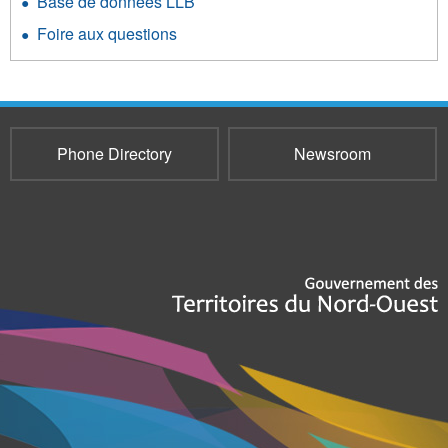
Base de données LLB
Foire aux questions
Phone Directory
Newsroom