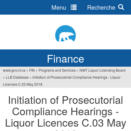
Menu
Recherche
Jump
to
navigation
Finance
www.gov.nt.ca
»
FIN
»
Programs and Services
»
NWT Liquor Licensing Board
You
»
LLB Database
»
Initiation of Prosecutorial Compliance Hearings - Liquor
are
Licences C.03 May 2018
here
Initiation of Prosecutorial
Compliance Hearings -
Liquor Licences C.03 May