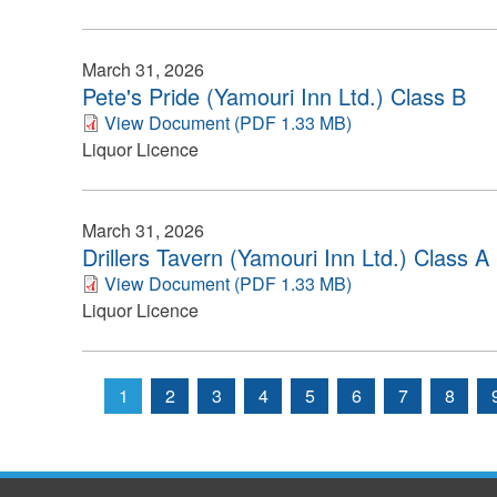
March 31, 2026
Pete's Pride (Yamouri Inn Ltd.) Class B
View Document (PDF 1.33 MB)
Liquor Licence
March 31, 2026
Drillers Tavern (Yamouri Inn Ltd.) Class A
View Document (PDF 1.33 MB)
Liquor Licence
1
2
3
4
5
6
7
8
Pages