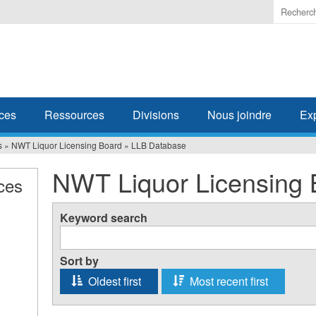
Enter
the
terms
you
wish
to
search
ces
Ressources
Divisions
Nous joindre
Ex
for.
s
»
NWT Liquor Licensing Board
»
LLB Database
NWT Liquor Licensing 
ces
Keyword search
Sort by
Oldest first
Most recent first