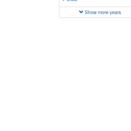
filter
2022
filter
Show more years