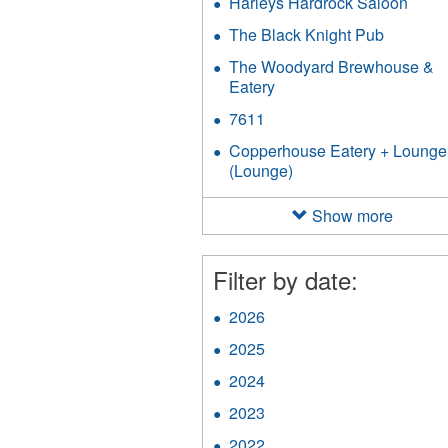
Harleys Hardrock Saloon
Appl
Harle
The Black Knight Pub
Apply
Hard
The
Salo
The Woodyard Brewhouse &
Black
filter
Eatery
Apply
Knight
The
Pub
7611
Apply
Woodyard
filter
7611
Brewhouse
Copperhouse Eatery + Lounge
filter
&
(Lounge)
Apply
Eatery
Copperhouse
filter
Eatery
Show more
+
Lounge
(Lounge)
Filter by date:
filter
2026
Apply
2026
2025
Apply
filter
2025
2024
Apply
filter
2024
2023
Apply
filter
2023
2022
Apply