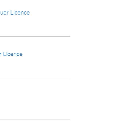
uor Licence
r Licence