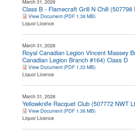
March 31, 2026
Class B - Flamecraft Grill N Chill (507798
View Document (PDF 1.36 MB)
Liquor Licence
March 31, 2026
Royal Canadian Legion Vincent Massey B
Canadian Legion Branch #164) Class D
View Document (PDF 1.33 MB)
Liquor Licence
March 31, 2026
Yellowknife Racquet Club (507772 NWT Lt
View Document (PDF 1.36 MB)
Liquor Licence