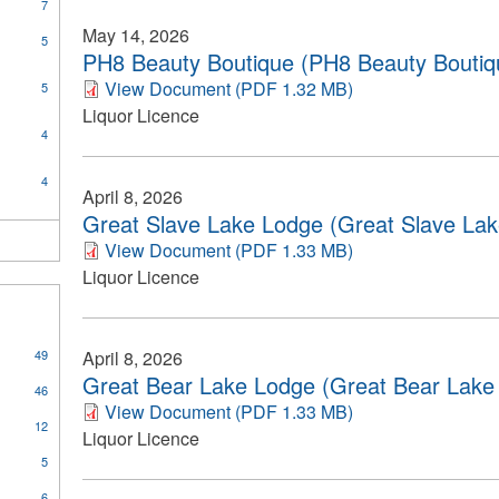
y
7
ys
May 14, 2026
5
rock
PH8 Beauty Boutique (PH8 Beauty Boutiqu
on
View Document (PDF 1.32 MB)
5
Liquor Licence
4
4
April 8, 2026
Great Slave Lake Lodge (Great Slave Lak
View Document (PDF 1.33 MB)
Liquor Licence
49
April 8, 2026
Great Bear Lake Lodge (Great Bear Lake 
46
View Document (PDF 1.33 MB)
12
Liquor Licence
5
6