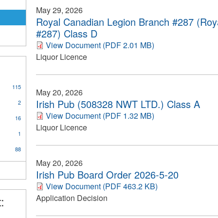
May 29, 2026
Royal Canadian Legion Branch #287 (Roy
#287) Class D
View Document (PDF 2.01 MB)
Liquor Licence
115
May 20, 2026
on
Irish Pub (508328 NWT LTD.) Class A
2
View Document (PDF 1.32 MB)
16
ce
Liquor Licence
ply
1
equently
88
ked
estions
May 20, 2026
ter
Irish Pub Board Order 2026-5-20
View Document (PDF 463.2 KB)
Application Decision
: