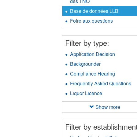
des TNO
Base de données LLB
Foire aux questions
Filter by type:
Application Decision
Apply
Applicati
Backgrounder
Apply
Decision
Backgrounder
filter
Compliance Hearing
Apply
filter
Complian
Frequently Asked Questions
Ap
Hearing
Fr
filter
Liquor Licence
Apply
As
Liquor
Qu
Licence
Show more
fil
filter
Filter by establishment