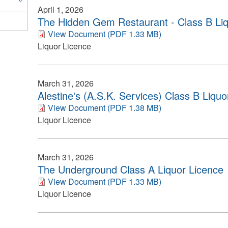
April 1, 2026
The Hidden Gem Restaurant - Class B Liq
View Document (PDF 1.33 MB)
Liquor Licence
March 31, 2026
Alestine's (A.S.K. Services) Class B Liquo
View Document (PDF 1.38 MB)
Liquor Licence
March 31, 2026
The Underground Class A Liquor Licence
View Document (PDF 1.33 MB)
Liquor Licence