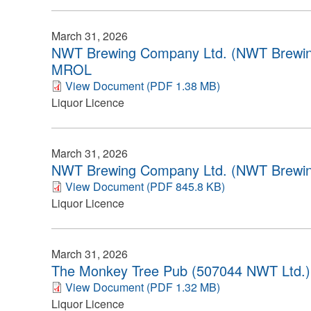
March 31, 2026
NWT Brewing Company Ltd. (NWT Brewin
MROL
View Document (PDF 1.38 MB)
Liquor Licence
March 31, 2026
NWT Brewing Company Ltd. (NWT Brewin
View Document (PDF 845.8 KB)
Liquor Licence
March 31, 2026
The Monkey Tree Pub (507044 NWT Ltd.)
View Document (PDF 1.32 MB)
Liquor Licence