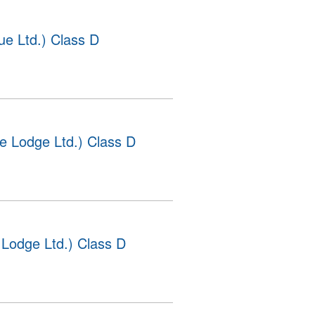
e Ltd.) Class D
e Lodge Ltd.) Class D
Lodge Ltd.) Class D