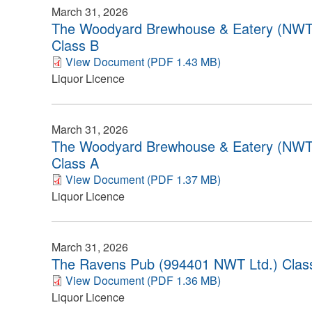
March 31, 2026
The Woodyard Brewhouse & Eatery (NWT
Class B
View Document (PDF 1.43 MB)
Liquor Licence
March 31, 2026
The Woodyard Brewhouse & Eatery (NWT
Class A
View Document (PDF 1.37 MB)
Liquor Licence
March 31, 2026
The Ravens Pub (994401 NWT Ltd.) Clas
View Document (PDF 1.36 MB)
Liquor Licence