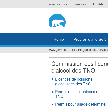
Jump
www.gov.nt.ca
Services
English
to
navigation
Home
Programs and Servi
www.gov.nt.ca
»
FIN
»
Programs and Service
You
are
Commission des licen
d’alcool des TNO
here
Licences de boissons
alcoolisées des TNO
Permis de circonstance des
TNO
Permis pour usage déterminé