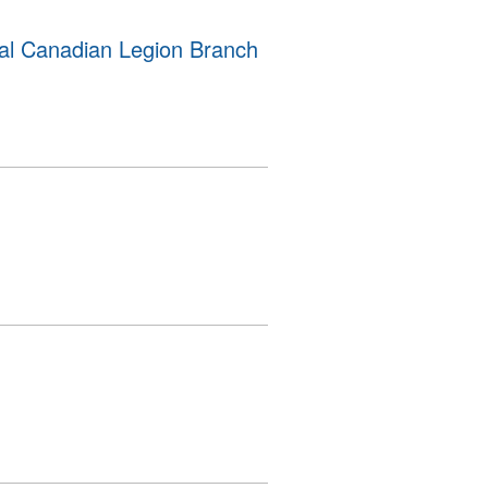
al Canadian Legion Branch