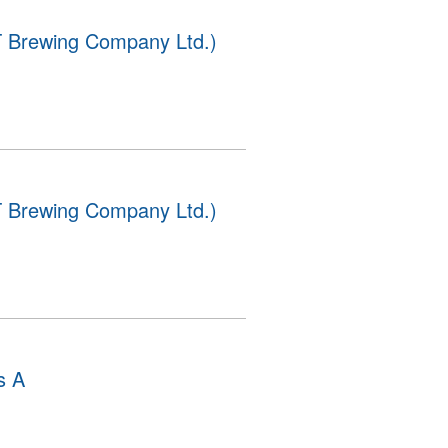
 Brewing Company Ltd.)
 Brewing Company Ltd.)
s A