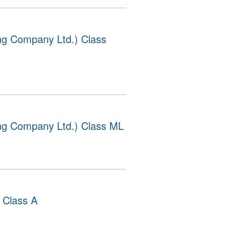
g Company Ltd.) Class
g Company Ltd.) Class ML
 Class A