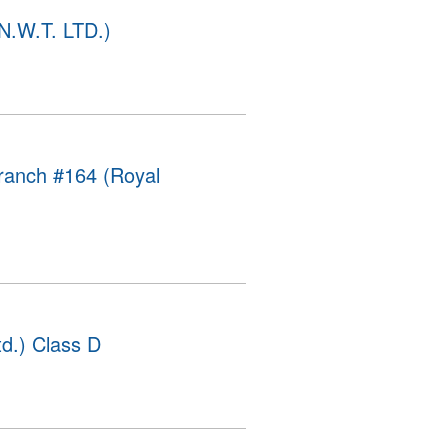
 N.W.T. LTD.)
ranch #164 (Royal
d.) Class D