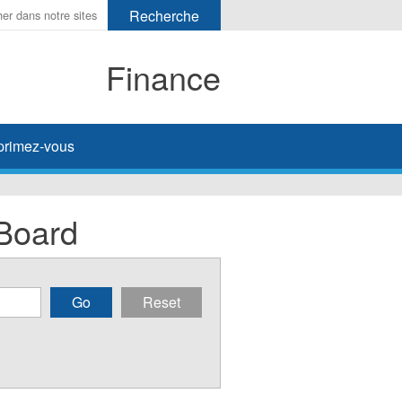
Finance
primez-vous
Board