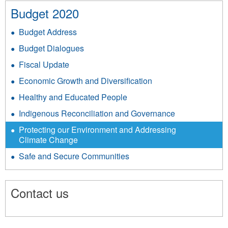
Budget 2020
Budget Address
Budget Dialogues
Fiscal Update
Economic Growth and Diversification
Healthy and Educated People
Indigenous Reconciliation and Governance
Protecting our Environment and Addressing
Climate Change
Safe and Secure Communities
Contact us
8960