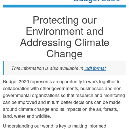
Protecting our
Environment and
Addressing Climate
Change
This information is also available in
.pdf format
Budget 2020 represents an opportunity to work together in
collaboration with other governments, businesses and non-
governmental organizations so that research and monitoring
can be improved and in turn better decisions can be made
around climate change and its impacts on the air, forests,
land, water and wildlife.
Understanding our world is key to making informed