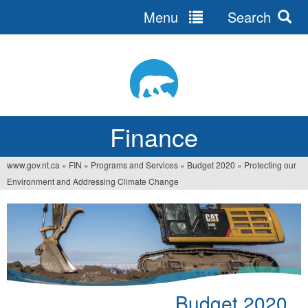
Menu
Search
Jump
to
navigation
Finance
www.gov.nt.ca
»
FIN
»
Programs and Services
»
Budget 2020
»
Protecting our
You
Environment and Addressing Climate Change
are
here
Budget 2020