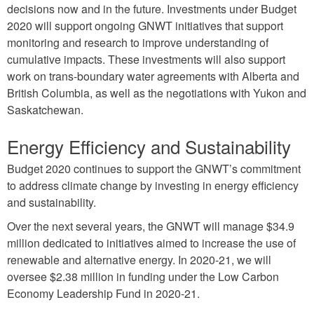
decisions now and in the future. Investments under Budget
2020 will support ongoing GNWT initiatives that support
monitoring and research to improve understanding of
cumulative impacts. These investments will also support
work on trans-boundary water agreements with Alberta and
British Columbia, as well as the negotiations with Yukon and
Saskatchewan.
Energy Efficiency and Sustainability
Budget 2020 continues to support the GNWT’s commitment
to address climate change by investing in energy efficiency
and sustainability.
Over the next several years, the GNWT will manage $34.9
million dedicated to initiatives aimed to increase the use of
renewable and alternative energy. In 2020-21, we will
oversee $2.38 million in funding under the Low Carbon
Economy Leadership Fund in 2020-21.