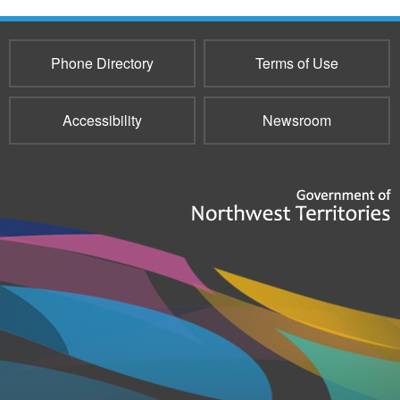
Phone Directory
Terms of Use
Accessibility
Newsroom