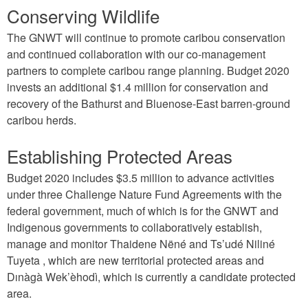
Conserving Wildlife
The GNWT will continue to promote caribou conservation
and continued collaboration with our co-management
partners to complete caribou range planning. Budget 2020
invests an additional $1.4 million for conservation and
recovery of the Bathurst and Bluenose-East barren-ground
caribou herds.
Establishing Protected Areas
Budget 2020 includes $3.5 million to advance activities
under three Challenge Nature Fund Agreements with the
federal government, much of which is for the GNWT and
Indigenous governments to collaboratively establish,
manage and monitor Thaidene Nëné and Ts’udé Niliné
Tuyeta , which are new territorial protected areas and
Dınàgà Wek’èhodì, which is currently a candidate protected
area.