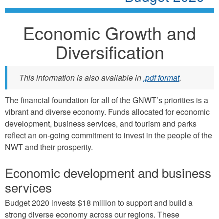
Economic Growth and
Diversification
This information is also available in
.pdf format
.
The financial foundation for all of the GNWT’s priorities is a
vibrant and diverse economy. Funds allocated for economic
development, business services, and tourism and parks
reflect an on-going commitment to invest in the people of the
NWT and their prosperity.
Economic development and business
services
Budget 2020 invests $18 million to support and build a
strong diverse economy across our regions. These