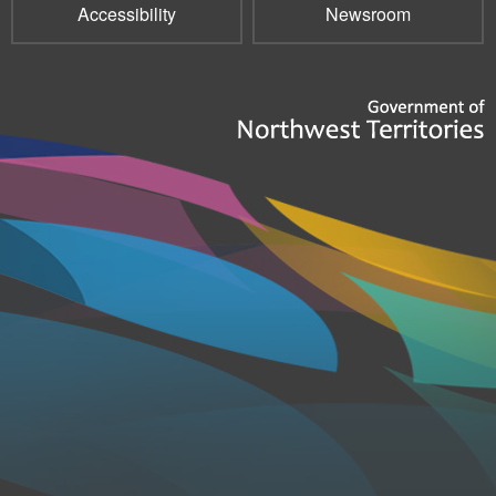
Accessibility
Newsroom