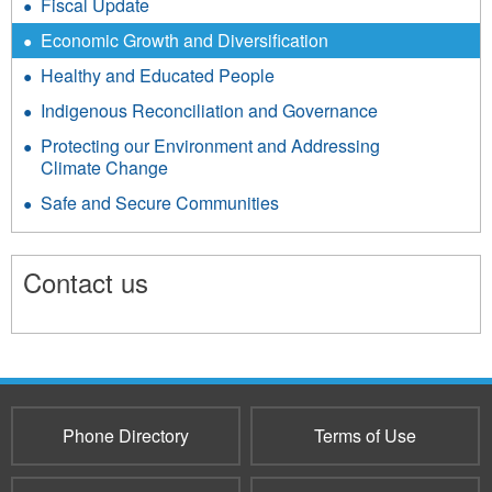
Fiscal Update
Economic Growth and Diversification
Healthy and Educated People
Indigenous Reconciliation and Governance
Protecting our Environment and Addressing
Climate Change
Safe and Secure Communities
Contact us
8960
Phone Directory
Terms of Use