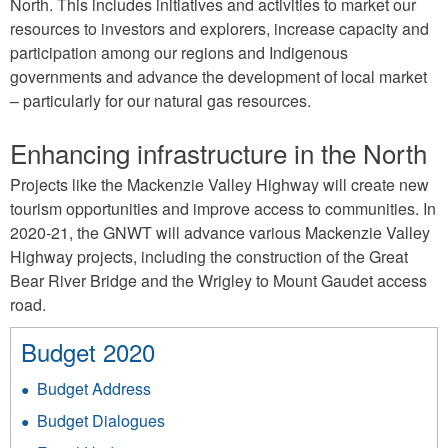
North. This includes initiatives and activities to market our
resources to investors and explorers, increase capacity and
participation among our regions and Indigenous
governments and advance the development of local market
– particularly for our natural gas resources.
Enhancing infrastructure in the North
Projects like the Mackenzie Valley Highway will create new
tourism opportunities and improve access to communities. In
2020-21, the GNWT will advance various Mackenzie Valley
Highway projects, including the construction of the Great
Bear River Bridge and the Wrigley to Mount Gaudet access
road.
Budget 2020
Budget Address
Budget Dialogues