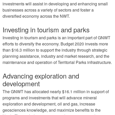
investments will assist in developing and enhancing small
businesses across a variety of sectors and foster a
diversified economy across the NWT.
Investing in tourism and parks
Investing in tourism and parks is an important part of GNWT
efforts to diversify the economy. Budget 2020 invests more
than $16.3 million to support the industry through strategic
planning assistance, industry and market research, and the
maintenance and operation of Territorial Parks infrastructure.
Advancing exploration and
development
The GNWT has allocated nearly $16.1 million in support of
programs and investments that will advance mineral
exploration and development, oil and gas, increase
geosciences knowledge, and maximize benefits to the