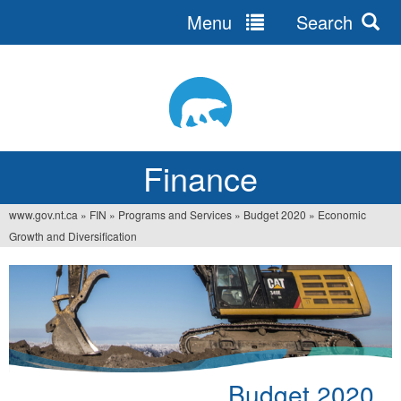
Menu
Search
Jump
to
navigation
Finance
www.gov.nt.ca
»
FIN
»
Programs and Services
»
Budget 2020
»
Economic
You
Growth and Diversification
are
here
Budget 2020