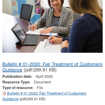
Bulletin # 01-2020: Fair Treatment of Customers
Guidance
(pdf/299.91 KB)
Publication date:
April 2020
Resource Type:
Document
Type of resource:
File
Bulletin # 01-2020: Fair Treatment of Customers
Guidance
(pdf/299.91 KB)