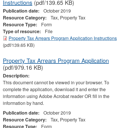
Instructions
(pdf/139.65 KB)
Publication date:
October 2019
Resource Category:
Tax, Property Tax
Resource Type:
Form
Type of resource:
File
Property Tax Arrears Program Application Instructions
(pdf/139.65 KB)
Property Tax Arrears Program Application
(pdf/979.16 KB)
Description:
This document cannot be viewed in your browser. To
complete the application, download it and enter the
information using Adobe Acrobat reader OR fill in the
information by hand.
Publication date:
October 2019
Resource Category:
Tax, Property Tax
Resource Type:
Form