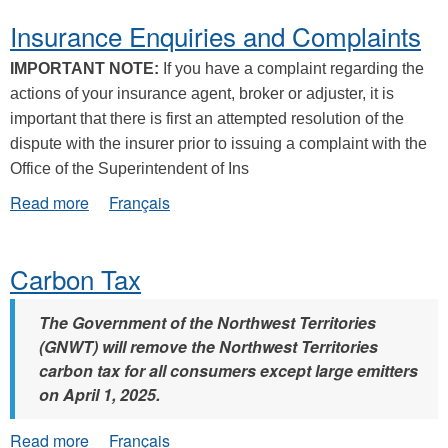
Insurance Enquiries and Complaints
IMPORTANT NOTE:
If you have a complaint regarding the
actions of your insurance agent, broker or adjuster, it is
important that there is first an attempted resolution of the
dispute with the insurer prior to issuing a complaint with the
Office of the Superintendent of Ins
about
Read more
Français
Insurance
Enquiries
and
Carbon Tax
Complaints
The Government of the Northwest Territories
(GNWT) will remove the Northwest Territories
carbon tax for all consumers except large emitters
on April 1, 2025.
about
Read more
Français