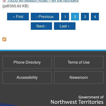
Tłı̨chǫ All-Season Road – By the Numbers
(pdf/355.63 KB)
« First
‹ Previous
1
2
3
4
Pages
Next ›
Last »
Phone Directory
Terms of Use
Accessibility
Newsroom