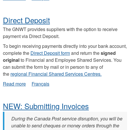
Carbon
Tax
Direct Deposit
The GNWT provides suppliers with the option to receive
payment via Direct Deposit.
To begin receiving payments directly into your bank account,
complete the
Direct Deposit form
and return the
signed
original
to Financial and Employee Shared Services. You
can submit the form by mail or in person to any of
the
regional Financial Shared Services Centres.
about
Read more
Français
Direct
Deposit
NEW: Submitting Invoices
During the Canada Post service disruption, you will be
unable to send cheques or money orders through the