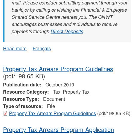
mail. Please consider submitting payment through your
bank, or by calling or visiting the Financial & Employee
Shared Service Centre nearest you. The GNWT
encourages businesses and individuals to receive
payments through
Direct Deposits
.
about
Read more
Français
NEW:
Submitting
Invoices
Property Tax Arrears Program Guidelines
(pdf/198.65 KB)
Publication date:
October 2019
Resource Category:
Tax, Property Tax
Resource Type:
Document
Type of resource:
File
Property Tax Arrears Program Guidelines
(pdf/198.65 KB)
Property Tax Arrears Program Application