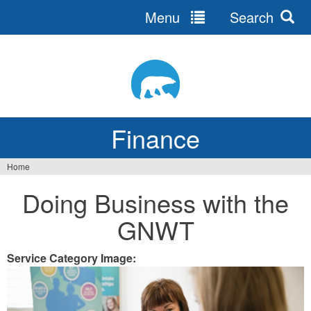
Menu
Search
Jump
to
navigation
Finance
Home
You
Doing Business with the
are
GNWT
here
Service Category Image: