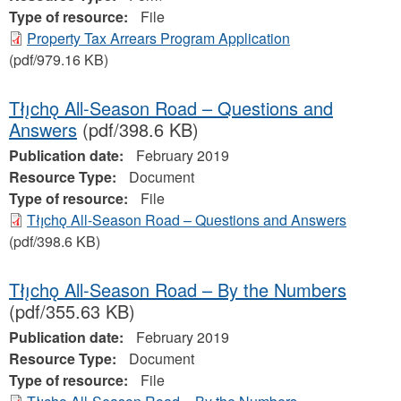
Type of resource:
File
Property Tax Arrears Program Application
(pdf/979.16 KB)
Tłı̨chǫ All-Season Road – Questions and
Answers
(pdf/398.6 KB)
Publication date:
February 2019
Resource Type:
Document
Type of resource:
File
Tłı̨chǫ All-Season Road – Questions and Answers
(pdf/398.6 KB)
Tłı̨chǫ All-Season Road – By the Numbers
(pdf/355.63 KB)
Publication date:
February 2019
Resource Type:
Document
Type of resource:
File