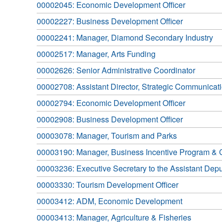
00002045: Economic Development Officer
00002227: Business Development Officer
00002241: Manager, Diamond Secondary Industry
00002517: Manager, Arts Funding
00002626: Senior Administrative Coordinator
00002708: Assistant Director, Strategic Communicat
00002794: Economic Development Officer
00002908: Business Development Officer
00003078: Manager, Tourism and Parks
00003190: Manager, Business Incentive Program & C
00003236: Executive Secretary to the Assistant Dep
00003330: Tourism Development Officer
00003412: ADM, Economic Development
00003413: Manager, Agriculture & Fisheries