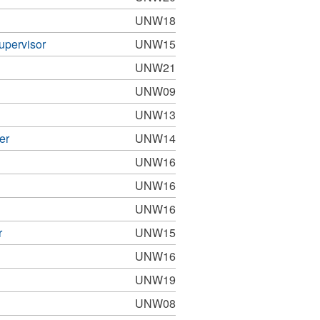
UNW18
upervisor
UNW15
UNW21
UNW09
UNW13
er
UNW14
UNW16
UNW16
UNW16
r
UNW15
UNW16
UNW19
UNW08