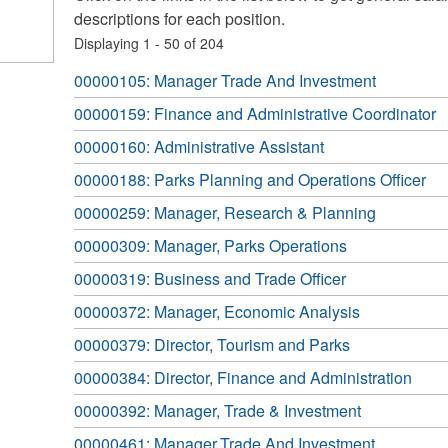
descriptions for each position.
Displaying 1 - 50 of 204
00000105: Manager Trade And Investment
00000159: Finance and Administrative Coordinator
00000160: Administrative Assistant
00000188: Parks Planning and Operations Officer
00000259: Manager, Research & Planning
00000309: Manager, Parks Operations
00000319: Business and Trade Officer
00000372: Manager, Economic Analysis
00000379: Director, Tourism and Parks
00000384: Director, Finance and Administration
00000392: Manager, Trade & Investment
00000461: Manager,Trade And Investment