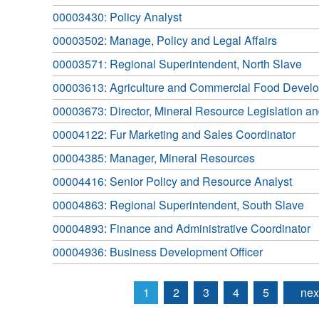
00003430: Policy Analyst
00003502: Manage, Policy and Legal Affairs
00003571: Regional Superintendent, North Slave
00003613: Agriculture and Commercial Food Develo
00003673: Director, Mineral Resource Legislation a
00004122: Fur Marketing and Sales Coordinator
00004385: Manager, Mineral Resources
00004416: Senior Policy and Resource Analyst
00004863: Regional Superintendent, South Slave
00004893: Finance and Administrative Coordinator
00004936: Business Development Officer
1
2
3
4
5
nex
Pages