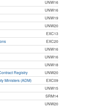
UNW16
UNW16
UNW19
UNW20
EXC13
ions
EXC20
UNW16
UNW16
UNW18
ontract Registry
UNW20
uty Ministers (ADM)
EXC09
UNW15
SRM14
UNW20