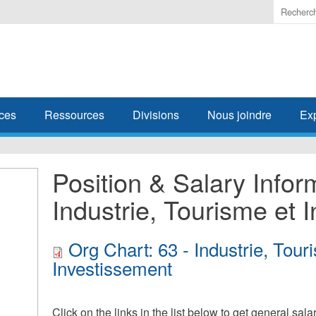
Enter
the
terms
you
wish
to
search
ces
Ressources
Divisions
Nous joindre
Ex
for.
Position & Salary Infor
Industrie, Tourisme et 
Org Chart: 63 - Industrie, Tour
Investissement
Click on the links in the list below to get general sal