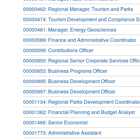
00000462: Regional Manager, Tourism and Parks
00000474: Tourism Development and Compliance S
00000481: Manager, Energy Geosciences
00000589: Finance and Administrative Coordinator
00000599: Contributions Officer
00000850: Regional Senior Corporate Services Offic
00000853: Business Programs Officer
00000995: Business Development Officer
00000997: Business Development Officer
00001134: Regional Parks Development Coordinato
00001362: Financial Planning and Budget Analyst
00001466: Senior Economist
00001773: Administrative Assistant