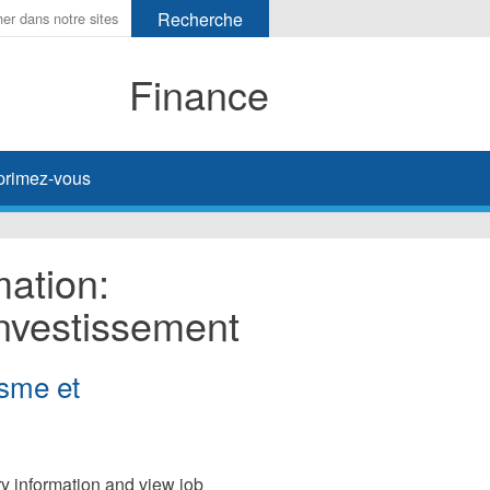
Finance
primez-vous
mation:
Investissement
isme et
ary information and view job