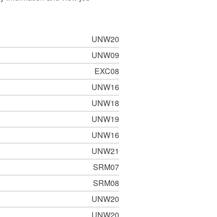
UNW20
UNW09
EXC08
UNW16
UNW18
UNW19
UNW16
UNW21
SRM07
SRM08
UNW20
UNW20