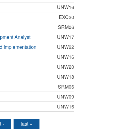
UNW16
EXC20
SRM06
pment Analyst
UNW17
nd Implementation
UNW22
UNW16
UNW20
UNW18
SRM06
UNW09
UNW16
t ›
last »