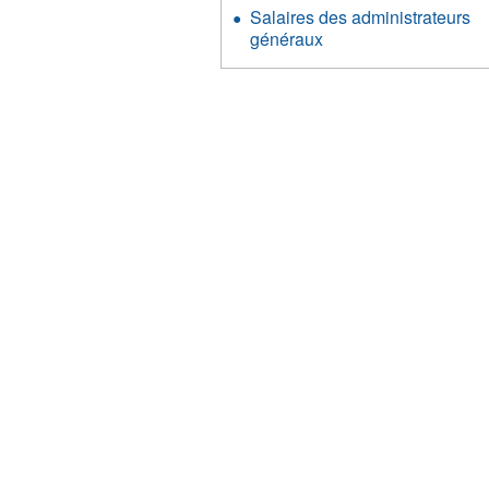
Salaires des administrateurs
généraux