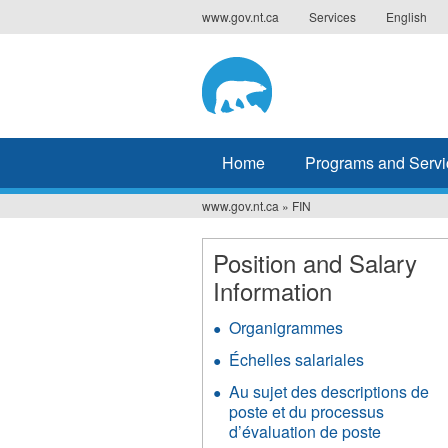
Jump
www.gov.nt.ca
Services
English
to
navigation
Home
Programs and Servi
www.gov.nt.ca
»
FIN
You
are
Position and Salary
Information
here
Organigrammes
Échelles salariales
Au sujet des descriptions de
poste et du processus
d’évaluation de poste